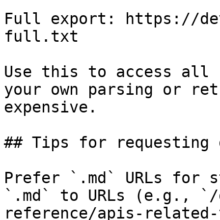
Full export: https://de
full.txt

Use this to access all 
your own parsing or ret
expensive.

## Tips for requesting 
Prefer `.md` URLs for s
`.md` to URLs (e.g., `/
reference/apis-related-