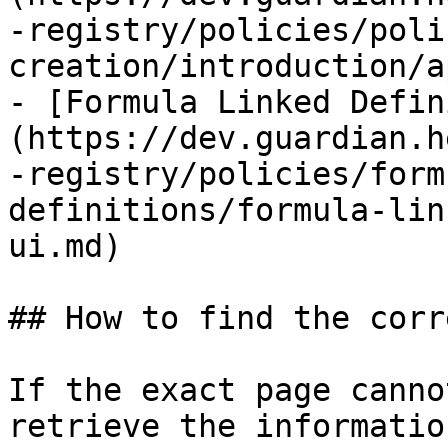
-registry/policies/poli
creation/introduction/a
- [Formula Linked Defin
(https://dev.guardian.h
-registry/policies/form
definitions/formula-lin
ui.md)

## How to find the corr
If the exact page canno
retrieve the informatio