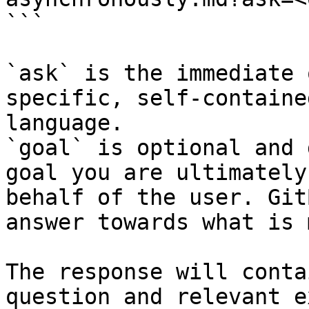
```

`ask` is the immediate 
specific, self-containe
language.

`goal` is optional and 
goal you are ultimately
behalf of the user. Git
answer towards what is 
The response will conta
question and relevant e