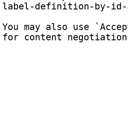
label-definition-by-id-
You may also use `Accep