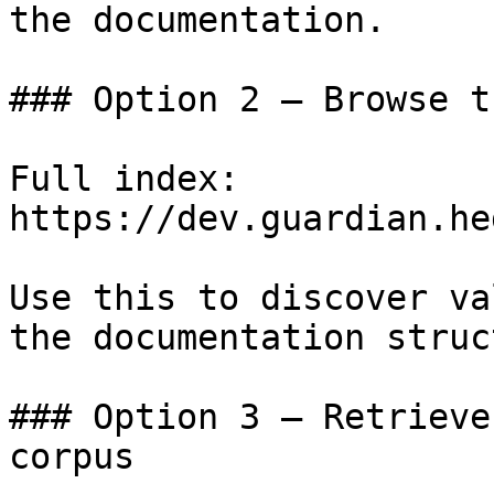
the documentation.

### Option 2 — Browse t
Full index: 
https://dev.guardian.he
Use this to discover va
the documentation struc
### Option 3 — Retrieve
corpus
