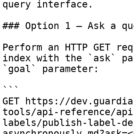
query interface.

### Option 1 — Ask a qu
Perform an HTTP GET req
index with the `ask` pa
`goal` parameter:

```

GET https://dev.guardia
tools/api-reference/api
labels/publish-label-de
asynchronously.md?ask=<