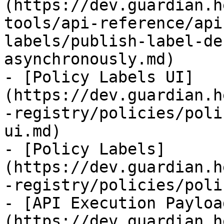
(https://dev.guardian.h
tools/api-reference/api
labels/publish-label-de
asynchronously.md)

- [Policy Labels UI]
(https://dev.guardian.h
-registry/policies/poli
ui.md)

- [Policy Labels]
(https://dev.guardian.h
-registry/policies/poli
- [API Execution Payloa
(https://dev.guardian.h