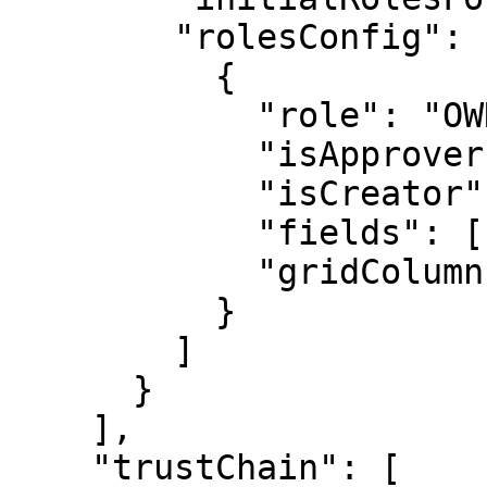
        "rolesConfig": [

          {

            "role": "OWNER",

            "isApprover": true,

            "isCreator": true,

            "fields": [],

            "gridColumns": []

          }

        ]

      }

    ],

    "trustChain": [
