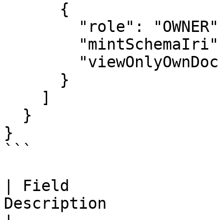
      {

        "role": "OWNER",

        "mintSchemaIri": "#ExampleSchema",

        "viewOnlyOwnDocuments": true

      }

    ]

  }

}

```

| Field                
Description            