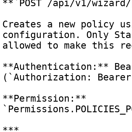
**`POST /api/v1/wizard/
Creates a new policy us
configuration. Only Sta
allowed to make this re
**Authentication:** Bea
(`Authorization: Bearer
**Permission:** 
`Permissions.POLICIES_P
***
