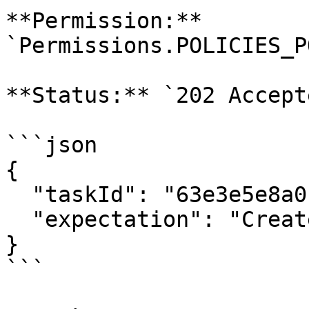
**Permission:** 
`Permissions.POLICIES_P
**Status:** `202 Accepte
```json

{

  "taskId": "63e3e5e8a01b3c001234abcd",

  "expectation": "Create policy"

}

```
