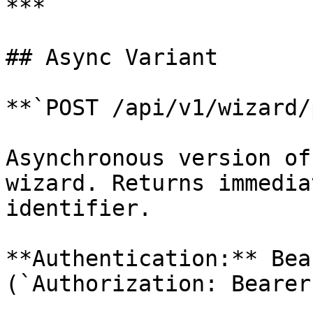
***

## Async Variant

**`POST /api/v1/wizard/
Asynchronous version of
wizard. Returns immedia
identifier.

**Authentication:** Bea
(`Authorization: Bearer