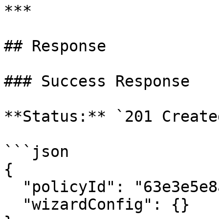
***

## Response

### Success Response

**Status:** `201 Created
```json

{

  "policyId": "63e3e5e8a01b3c001234abcd",

  "wizardConfig": {}
