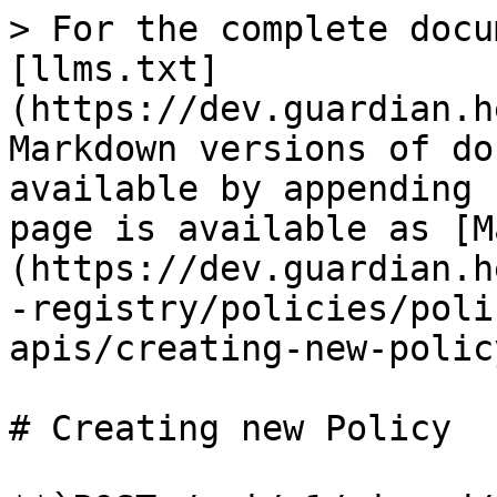
> For the complete docu
[llms.txt]
(https://dev.guardian.h
Markdown versions of do
available by appending 
page is available as [M
(https://dev.guardian.h
-registry/policies/poli
apis/creating-new-polic
# Creating new Policy
