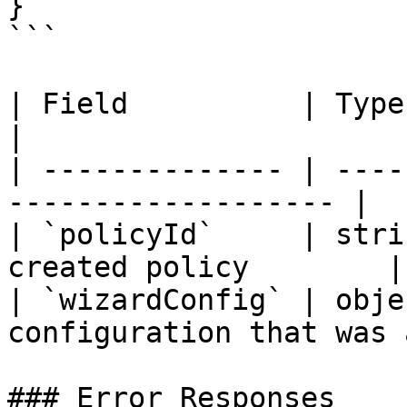
}

```

| Field          | Type   | Description  
|

| -------------- | ----
------------------- |

| `policyId`     | stri
created policy        |

| `wizardConfig` | obje
configuration that was 
### Error Responses
