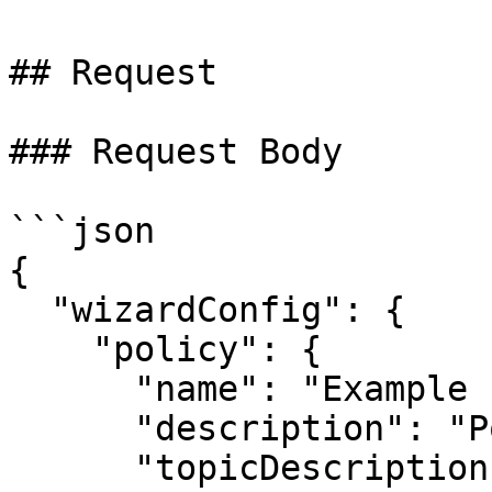
## Request

### Request Body

```json

{

  "wizardConfig": {

    "policy": {

      "name": "Example Policy",

      "description": "Policy description",

      "topicDescription": "Topic description",
