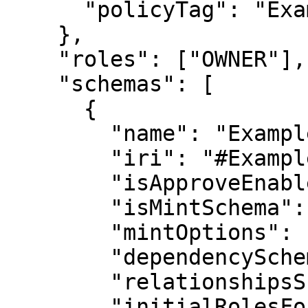
      "policyTag": "ExampleTag"

    },

    "roles": ["OWNER"],

    "schemas": [

      {

        "name": "Example Schema",

        "iri": "#ExampleSchema",

        "isApproveEnable": false,

        "isMintSchema": false,

        "mintOptions": {},

        "dependencySchemaIri": null,

        "relationshipsSchemaIri": null,

        "initialRolesFor": [],
