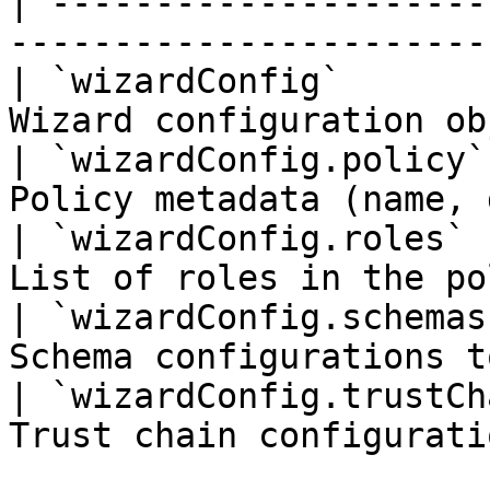
| ---------------------
-----------------------
| `wizardConfig`       
Wizard configuration ob
| `wizardConfig.policy`
Policy metadata (name, 
| `wizardConfig.roles` 
List of roles in the po
| `wizardConfig.schemas
Schema configurations t
| `wizardConfig.trustCh
Trust chain configurati