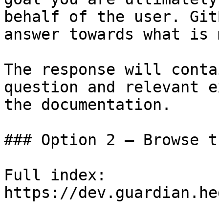
behalf of the user. Git
answer towards what is 
The response will conta
question and relevant e
the documentation.

### Option 2 — Browse t
Full index: 
https://dev.guardian.he