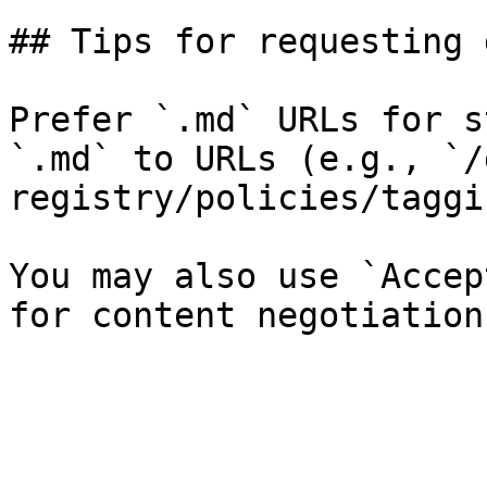
## Tips for requesting 
Prefer `.md` URLs for s
`.md` to URLs (e.g., `/
registry/policies/taggi
You may also use `Accep