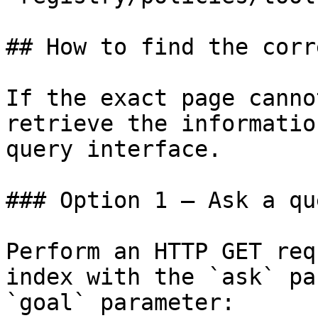
## How to find the corr
If the exact page canno
retrieve the informatio
query interface.

### Option 1 — Ask a qu
Perform an HTTP GET req
index with the `ask` pa
`goal` parameter:
