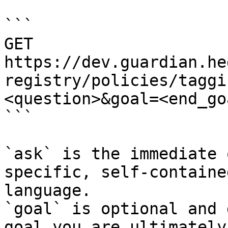
```

GET 
https://dev.guardian.he
registry/policies/taggi
<question>&goal=<end_goa
```

`ask` is the immediate 
specific, self-containe
language.

`goal` is optional and 
goal you are ultimately