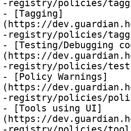
-registry/policies/tagg
- [Tagging]
(https://dev.guardian.h
-registry/policies/tagg
- [Testing/Debugging co
(https://dev.guardian.h
-registry/policies/test
- [Policy Warnings]
(https://dev.guardian.h
-registry/policies/poli
- [Tools using UI]
(https://dev.guardian.h
-registry/policies/tool