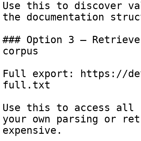
Use this to discover va
the documentation struc
### Option 3 — Retrieve
corpus

Full export: https://de
full.txt

Use this to access all 
your own parsing or ret
expensive.
