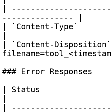
| ---------------------
--------------- |

| `Content-Type`        | `applicat
|

| `Content-Disposition`
filename=tool_<timestam
### Error Responses

| Status                      |
|

| ---------------------