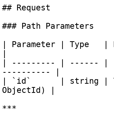
## Request

### Path Parameters

| Parameter | Type   | Required
|

| --------- | ------ | 
---------- |

| `id`      | string | 
ObjectId) |

***
