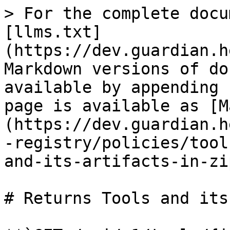
> For the complete docu
[llms.txt]
(https://dev.guardian.h
Markdown versions of do
available by appending 
page is available as [M
(https://dev.guardian.h
-registry/policies/tool
and-its-artifacts-in-zi
# Returns Tools and its