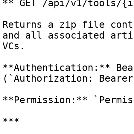
**`GET /api/v1/tools/{i
Returns a zip file cont
and all associated arti
VCs.

**Authentication:** Bea
(`Authorization: Bearer
**Permission:** `Permis
***
