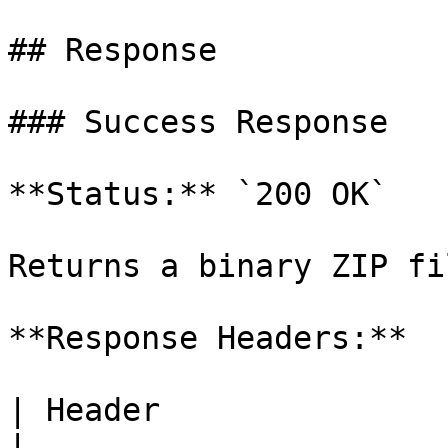
## Response

### Success Response

**Status:** `200 OK`

Returns a binary ZIP fil
**Response Headers:**

| Header                | Value                  
|
