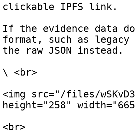
clickable IPFS link.

If the evidence data do
format, such as legacy 
the raw JSON instead.

\ <br>

<img src="/files/wSKvD3
height="258" width="665"
<br>
