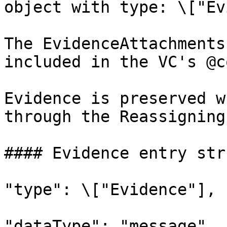
object with type: \["Ev
The EvidenceAttachments
included in the VC's @c
Evidence is preserved w
through the Reassigning
#### Evidence entry str
"type": \["Evidence"],

"dataType": "message",
