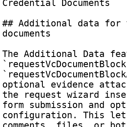
Credential Documents

## Additional data for 
documents

The Additional Data fea
`requestVcDocumentBlock
`requestVcDocumentBlock
optional evidence attac
the request wizard inse
form submission and opt
configuration. This let
comments, files, or bot