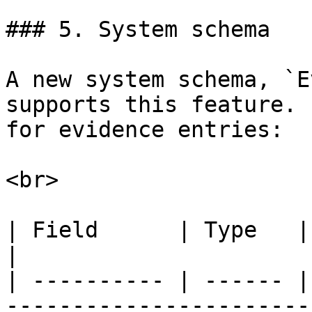
### 5. System schema

A new system schema, `E
supports this feature. 
for evidence entries:

<br>

| Field      | Type   | Required | Description 
|

| ---------- | ------ |
-----------------------