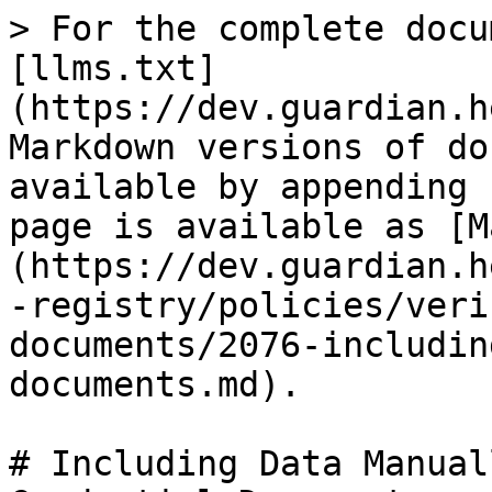
> For the complete docu
[llms.txt]
(https://dev.guardian.h
Markdown versions of do
available by appending 
page is available as [M
(https://dev.guardian.h
-registry/policies/veri
documents/2076-includin
documents.md).

# Including Data Manual