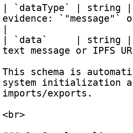
| `dataType` | string |
evidence: `"message"` or `"file"`   
|

| `data`     | string |
text message or IPFS UR
This schema is automati
system initialization a
imports/exports.

<br>
