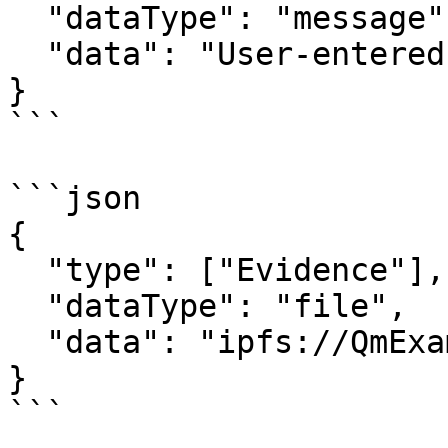
  "dataType": "message",

  "data": "User-entered text comment"

}

```

```json

{

  "type": ["Evidence"],

  "dataType": "file",

  "data": "ipfs://QmExampleCID..."

}

```
