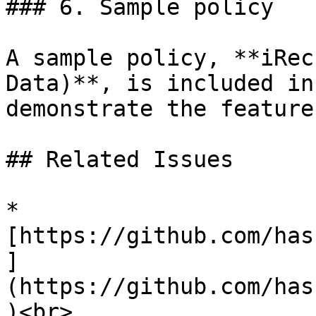
### 6. Sample policy

A sample policy, **iRec
Data)**, is included in
demonstrate the feature
## Related Issues

* 
[https://github.com/has
]
(https://github.com/has