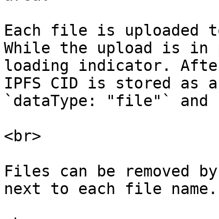
Each file is uploaded t
While the upload is in 
loading indicator. Afte
IPFS CID is stored as a
`dataType: "file"` and 
<br>

Files can be removed by
next to each file name.
