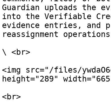
Guardian uploads the ev
into the Verifiable Cre
evidence entries, and p
reassignment operations.
\ <br>

<img src="/files/ywdaO6
height="289" width="665"
<br>
