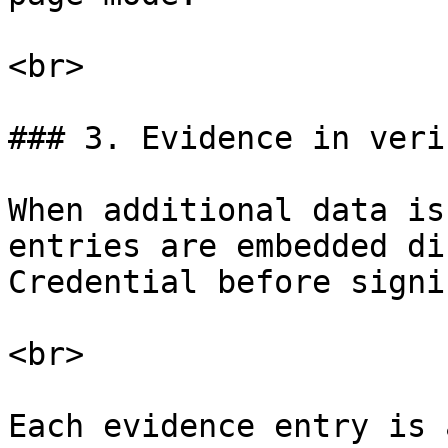
<br>

### 3. Evidence in veri
When additional data is
entries are embedded di
Credential before signin
<br>

Each evidence entry is 