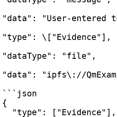
"data": "User-entered t
"type": \["Evidence"],

"dataType": "file",

"data": "ipfs\://QmExam
```json

{

  "type": ["Evidence"],
