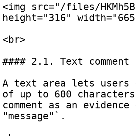
<img src="/files/HKMh5B
height="316" width="665"
<br>

#### 2.1. Text comment

A text area lets users 
of up to 600 characters
comment as an evidence 
"message"`.
