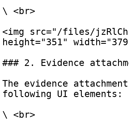
\ <br>

<img src="/files/jzRlCh
height="351" width="379"
### 2. Evidence attachm
The evidence attachment
following UI elements:

\ <br>
