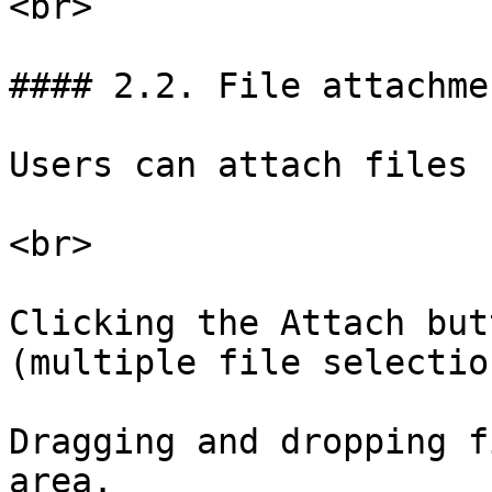
<br>

#### 2.2. File attachmen
Users can attach files b
<br>

Clicking the Attach but
(multiple file selectio
Dragging and dropping f
area.
