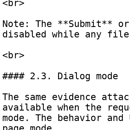
<br>

Note: The **Submit** or
disabled while any file
<br>

#### 2.3. Dialog mode

The same evidence attac
available when the requ
mode. The behavior and 
page mode.
