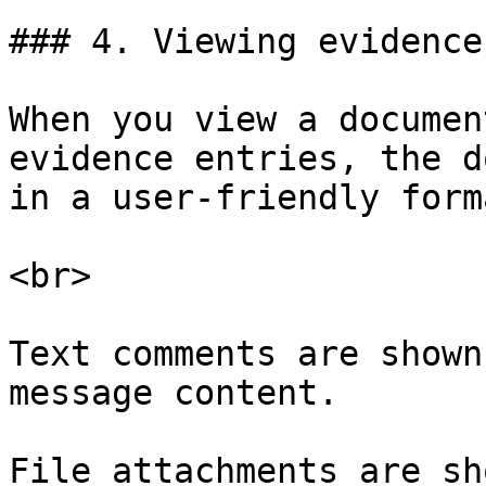
### 4. Viewing evidence

When you view a documen
evidence entries, the d
in a user-friendly forma
<br>

Text comments are shown
message content.

File attachments are sh