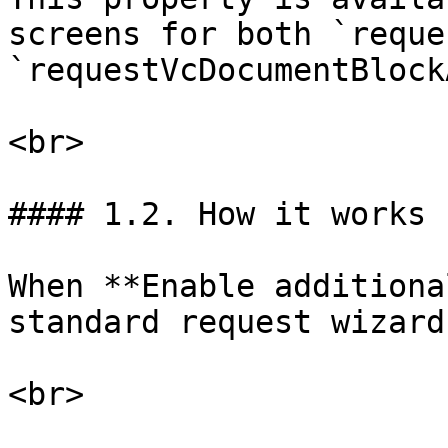
screens for both `reque
`requestVcDocumentBlock
<br>

#### 1.2. How it works

When **Enable additiona
standard request wizard
<br>
