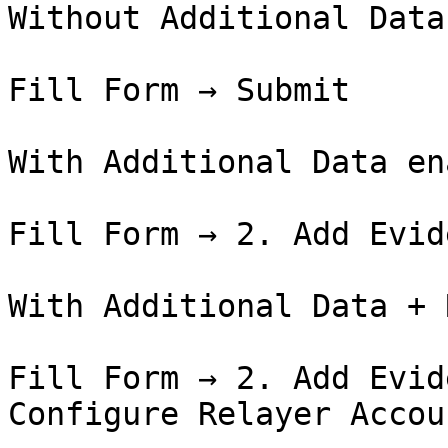
Without Additional Data
Fill Form → Submit

With Additional Data en
Fill Form → 2. Add Evid
With Additional Data + 
Fill Form → 2. Add Evid
Configure Relayer Accou