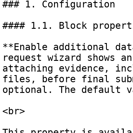
### 1. Configuration

#### 1.1. Block properti
**Enable additional dat
request wizard shows an
attaching evidence, inc
files, before final sub
optional. The default v
<br>

This property is availa