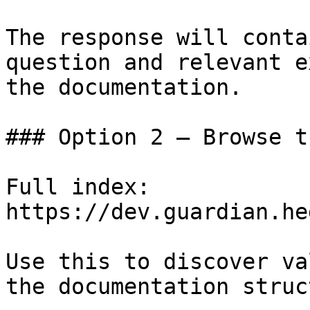
The response will conta
question and relevant e
the documentation.

### Option 2 — Browse t
Full index: 
https://dev.guardian.he
Use this to discover va
the documentation struc