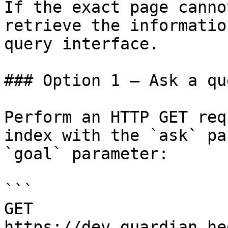
If the exact page canno
retrieve the informatio
query interface.

### Option 1 — Ask a qu
Perform an HTTP GET req
index with the `ask` pa
`goal` parameter:

```

GET 
https://dev.guardian.he