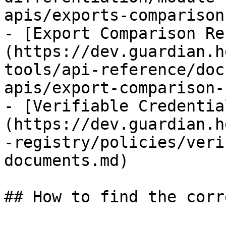
apis/exports-comparison
- [Export Comparison Re
(https://dev.guardian.h
tools/api-reference/doc
apis/export-comparison-
- [Verifiable Credentia
(https://dev.guardian.h
-registry/policies/veri
documents.md)

## How to find the corr