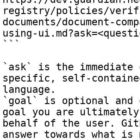
registry/policies/verif
documents/document-comp
using-ui.md?ask=<questi
```

`ask` is the immediate 
specific, self-containe
language.

`goal` is optional and 
goal you are ultimately
behalf of the user. Git
answer towards what is 