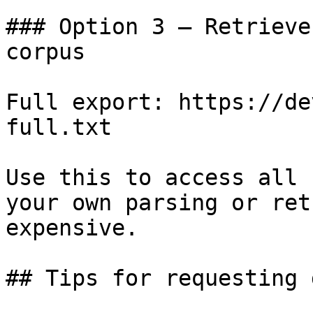
### Option 3 — Retrieve
corpus

Full export: https://de
full.txt

Use this to access all 
your own parsing or ret
expensive.

## Tips for requesting 