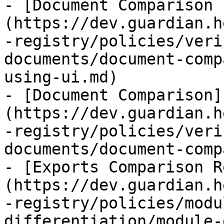
- [Document Comparison 
(https://dev.guardian.h
-registry/policies/veri
documents/document-comp
using-ui.md)

- [Document Comparison]
(https://dev.guardian.h
-registry/policies/veri
documents/document-comp
- [Exports Comparison R
(https://dev.guardian.h
-registry/policies/modu
differentiation/module-