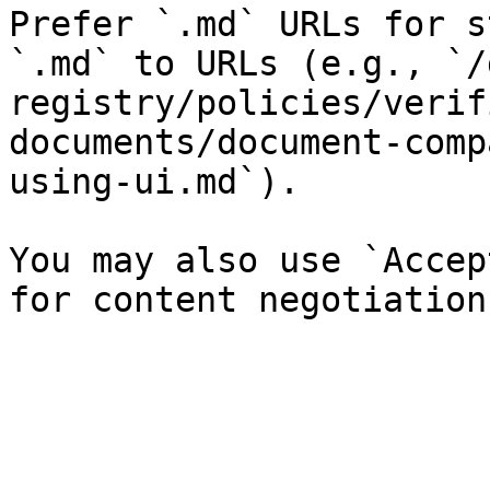
Prefer `.md` URLs for s
`.md` to URLs (e.g., `/
registry/policies/verif
documents/document-comp
using-ui.md`).

You may also use `Accep