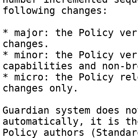
following changes:

* major: the Policy ver
changes.

* minor: the Policy ver
capabilities and non-br
* micro: the Policy rel
changes only.

Guardian system does no
automatically, it is th
Policy authors (Standar