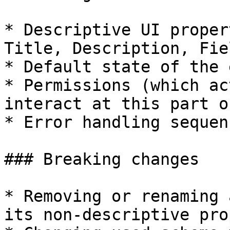
* Descriptive UI proper
Title, Description, Fie
* Default state of the 
* Permissions (which ac
interact at this part o
* Error handling sequen
### Breaking changes

* Removing or renaming 
its non-descriptive pro