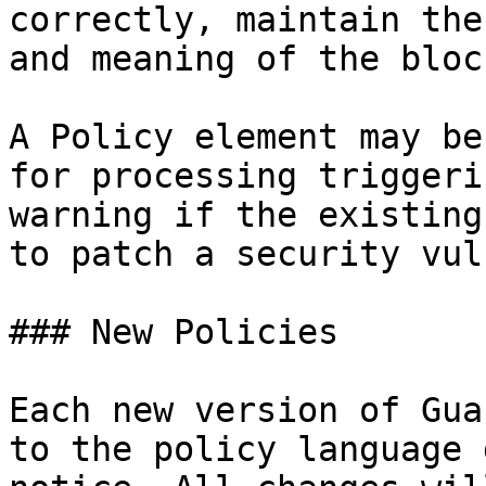
correctly, maintain the
and meaning of the bloc
A Policy element may be
for processing triggeri
warning if the existing
to patch a security vul
### New Policies

Each new version of Gua
to the policy language 