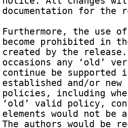
notice. All changes wil
documentation for the r
Furthermore, the use of
become prohibited in th
created by the release.
occasions any ‘old’ ver
continue be supported i
established and/or new 
policies, including whe
‘old’ valid policy, con
elements would not be a
The authors would be re