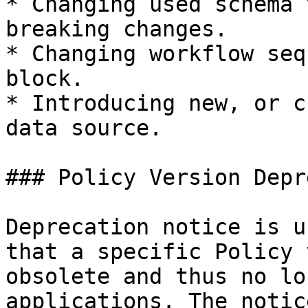
* Changing used schema 
breaking changes.

* Changing workflow seq
block.

* Introducing new, or c
data source.

### Policy Version Depr
Deprecation notice is u
that a specific Policy 
obsolete and thus no lo
applications. The notic