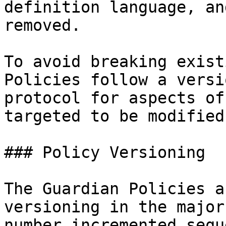
definition language, an
removed.

To avoid breaking exist
Policies follow a versi
protocol for aspects of
targeted to be modified
### Policy Versioning

The Guardian Policies a
versioning in the major
number incremented sequ