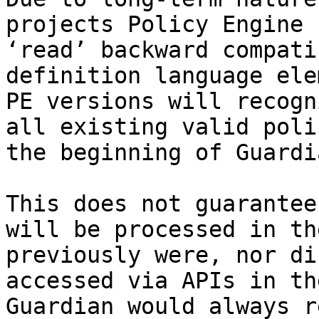
projects Policy Engine 
‘read’ backward compati
definition language ele
PE versions will recogn
all existing valid poli
the beginning of Guardi
This does not guarantee
will be processed in th
previously were, nor di
accessed via APIs in th
Guardian would always r