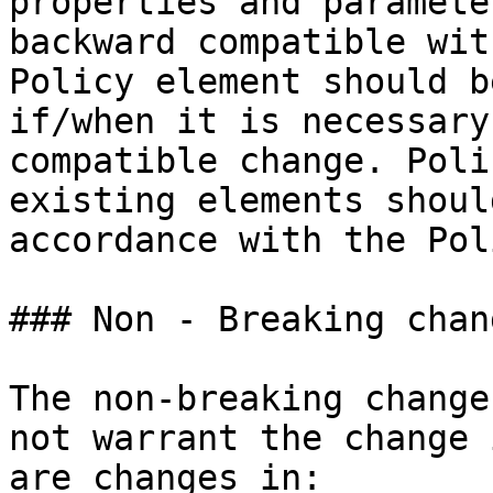
properties and paramete
backward compatible wit
Policy element should b
if/when it is necessary
compatible change. Poli
existing elements shoul
accordance with the Pol
### Non - Breaking chang
The non-breaking change
not warrant the change 
are changes in:
