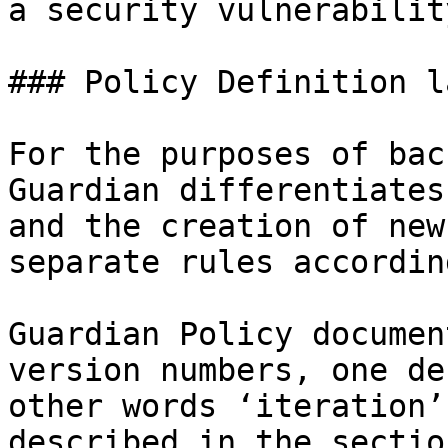
a security vulnerability
### Policy Definition l
For the purposes of bac
Guardian differentiates
and the creation of new
separate rules according
Guardian Policy documen
version numbers, one de
other words ‘iteration’
described in the sectio