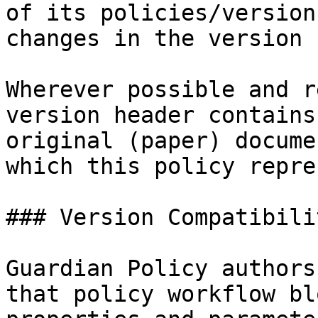
of its policies/version
changes in the version 
Wherever possible and r
version header contains
original (paper) docume
which this policy repre
### Version Compatibilit
Guardian Policy authors
that policy workflow bl