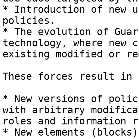
* Introduction of new u
policies.

* The evolution of Guar
technology, where new c
existing modified or re
These forces result in 
* New versions of polic
with arbitrary modifica
roles and information r
* New elements (blocks)