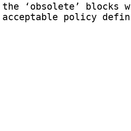
the ‘obsolete’ blocks w