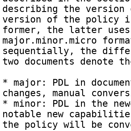
describing the version 
version of the policy i
former, the latter uses
major.minor.micro forma
sequentially, the diffe
two documents denote th
* major: PDL in documen
changes, manual convers
* minor: PDL in the new
notable new capabilitie
the policy will be conv