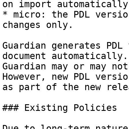
on import automatically.
* micro: the PDL versio
changes only.

Guardian generates PDL 
document automatically.
Guardian may or may not
However, new PDL versio
as part of the new rele
### Existing Policies

Due to long-term nature