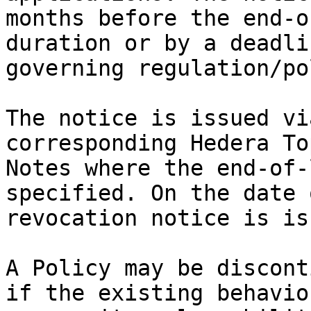
months before the end-o
duration or by a deadli
governing regulation/po
The notice is issued vi
corresponding Hedera To
Notes where the end-of-
specified. On the date 
revocation notice is is
A Policy may be discont
if the existing behavio