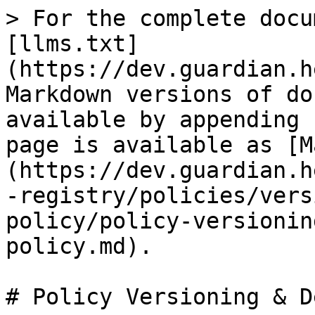
> For the complete docu
[llms.txt]
(https://dev.guardian.h
Markdown versions of do
available by appending 
page is available as [M
(https://dev.guardian.h
-registry/policies/vers
policy/policy-versionin
policy.md).

# Policy Versioning & D