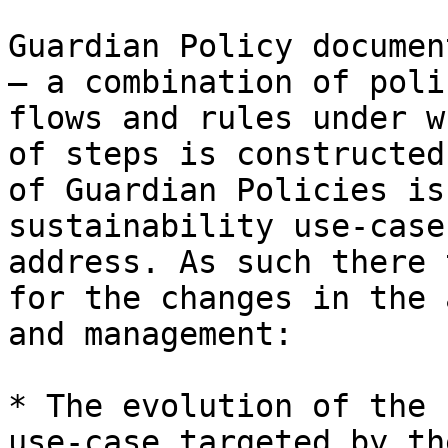
Guardian Policy documen
– a combination of poli
flows and rules under w
of steps is constructed
of Guardian Policies is
sustainability use-case
address. As such there 
for the changes in the 
and management:

* The evolution of the 
use-case targeted by th