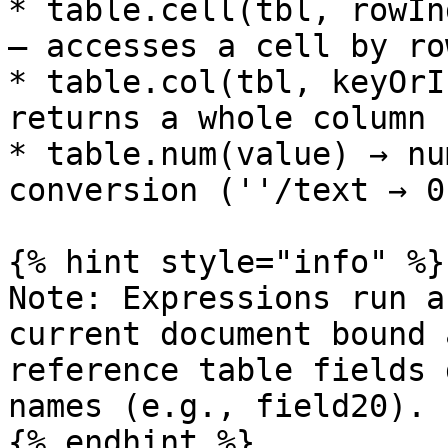
* table.cell(tbl, rowIn
– accesses a cell by ro
* table.col(tbl, keyOrI
returns a whole column 
* table.num(value) → nu
conversion (''/text → 0
{% hint style="info" %}

Note: Expressions run a
current document bound 
reference table fields 
names (e.g., field20).

{% endhint %}
