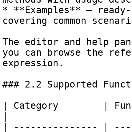
* **Examples** — ready-
covering common scenario
The editor and help pan
you can browse the refe
expression.

### 2.2 Supported Functi
| Category        | Functions                                                                                                                                            
|

| --------------- | ---