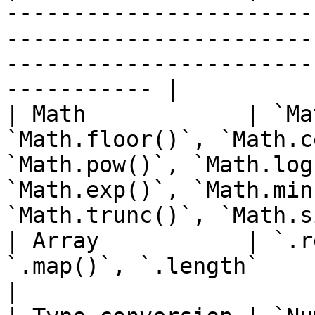
-----------------------
-----------------------
-----------------------
----------- |

| Math            | `Ma
`Math.floor()`, `Math.c
`Math.pow()`, `Math.log
`Math.exp()`, `Math.min
`Math.trunc()`, `Math.s
| Array           | `.r
`.map()`, `.length`                                                                                                                                                   
|
