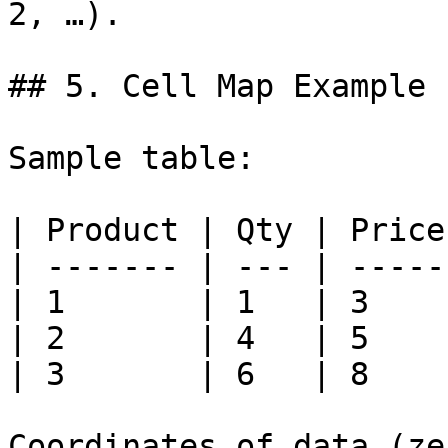
2, …).

## 5. Cell Map Example

Sample table:

| Product | Qty | Price 
| ------- | --- | ----- 
| 1       | 1   | 3     
| 2       | 4   | 5     
| 3       | 6   | 8     
Coordinates of data (ze