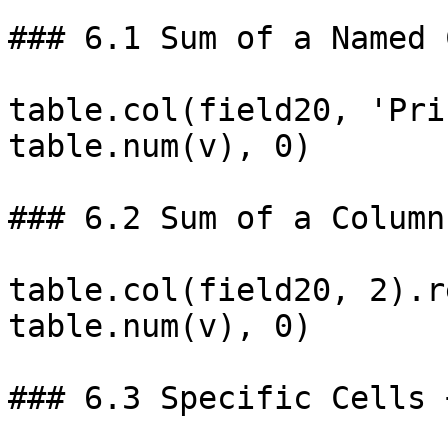
### 6.1 Sum of a Named 
table.col(field20, 'Pri
table.num(v), 0)

### 6.2 Sum of a Column
table.col(field20, 2).r
table.num(v), 0)

### 6.3 Specific Cells 