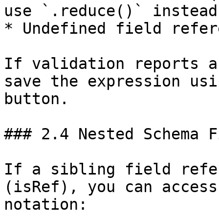
use `.reduce()` instead)
* Undefined field refer
If validation reports a
save the expression usi
button.

### 2.4 Nested Schema F
If a sibling field refe
(isRef), you can access
notation:
