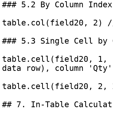
### 5.2 By Column Index
table.col(field20, 2) /
### 5.3 Single Cell by 
table.cell(field20, 1, 
data row), column 'Qty'

table.cell(field20, 2, 
## 7. In-Table Calculat