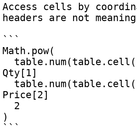
Access cells by coordin
headers are not meaning
```

Math.pow(

  table.num(table.cell(field20, 1, 1)) +  // 
Qty[1]

  table.num(table.cell(field20, 2, 2)),   // 
Price[2]

  2

)

```
