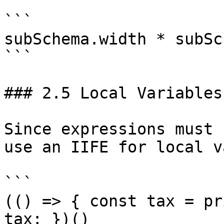
```

subSchema.width * subSc
```

### 2.5 Local Variables
Since expressions must 
use an IIFE for local v
```

(() => { const tax = pr
tax; })()
