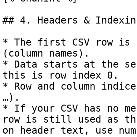
## 4. Headers & Indexing
* The first CSV row is 
(column names).

* Data starts at the se
this is row index 0.

* Row and column indice
…).

* If your CSV has no me
row is still used as th
on header text, use num