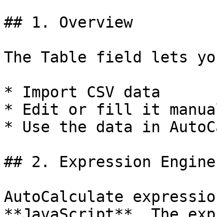
## 1. Overview

The Table field lets you
* Import CSV data

* Edit or fill it manual
* Use the data in AutoC
## 2. Expression Engine

AutoCalculate expressio
**JavaScript**. The exp