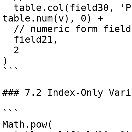
  table.col(field30, 'Price').reduce((s, v) => s + 
table.num(v), 0) +

  // numeric form field

  field21,

  2

)

```

### 7.2 Index-Only Vari
```

Math.pow(
