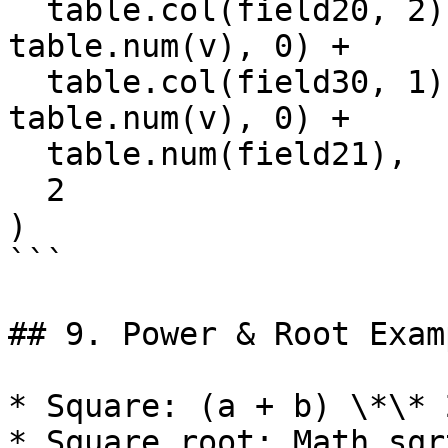
  table.col(field20, 2).reduce((s, v) => s + 
table.num(v), 0) +

  table.col(field30, 1).reduce((s, v) => s + 
table.num(v), 0) +

  table.num(field21),

  2

)

```

## 9. Power & Root Examp
* Square: (a + b) \*\* 
* Square root: Math.sqr