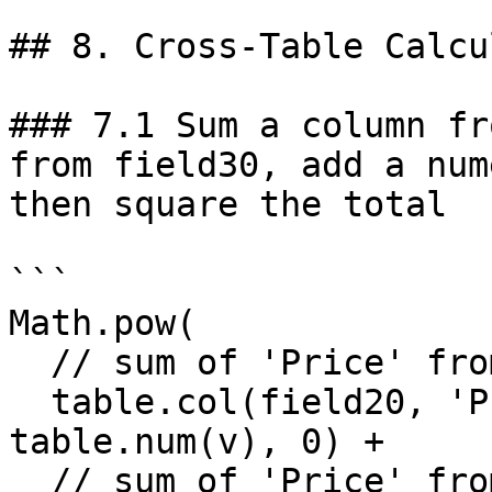
## 8. Cross-Table Calcu
### 7.1 Sum a column fr
from field30, add a num
then square the total

```

Math.pow(

  // sum of 'Price' from field20

  table.col(field20, 'Price').reduce((s, v) => s + 
table.num(v), 0) +

  // sum of 'Price' from field30
