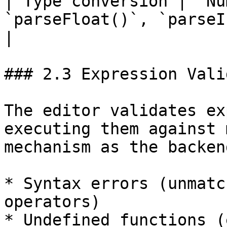
| Type conversion | `Nu
`parseFloat()`, `parseInt()`                                                                                                              
|

### 2.3 Expression Vali
The editor validates ex
executing them against 
mechanism as the backen
* Syntax errors (unmatc
operators)

* Undefined functions (