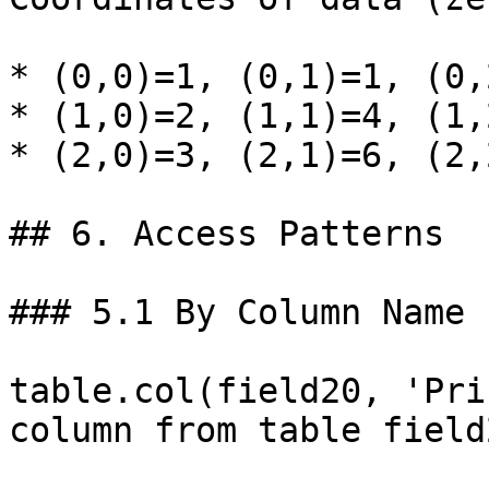
* (0,0)=1, (0,1)=1, (0,2
* (1,0)=2, (1,1)=4, (1,2
* (2,0)=3, (2,1)=6, (2,2
## 6. Access Patterns

### 5.1 By Column Name

table.col(field20, 'Pri
column from table field2