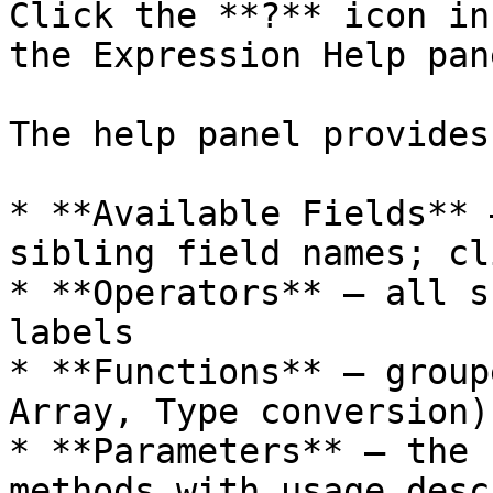
Click the **?** icon in
the Expression Help pan
The help panel provides:
* **Available Fields** 
sibling field names; cl
* **Operators** — all s
labels

* **Functions** — group
Array, Type conversion)
* **Parameters** — the 
methods with usage desc