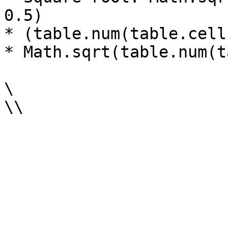
0.5)

* (table.num(table.cell
* Math.sqrt(table.num(t
\
