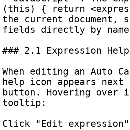
(this) { return <expres
the current document, s
fields directly by name.
### 2.1 Expression Help
When editing an Auto Ca
help icon appears next 
button. Hovering over i
tooltip:

Click "Edit expression"