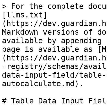
> For the complete docu
[llms.txt]
(https://dev.guardian.h
Markdown versions of do
available by appending 
page is available as [M
(https://dev.guardian.h
-registry/schemas/avail
data-input-field/table-
autocalculate.md).

# Table Data Input Fiel