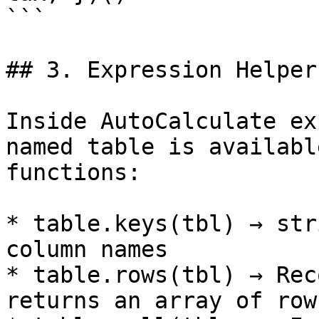
```

## 3. Expression Helper
Inside AutoCalculate ex
named table is availabl
functions:

* table.keys(tbl) → str
column names

* table.rows(tbl) → Rec
returns an array of row