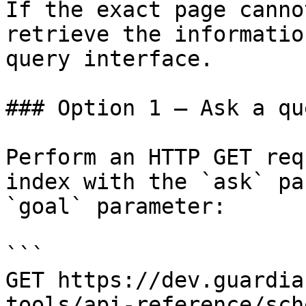
If the exact page canno
retrieve the informatio
query interface.

### Option 1 — Ask a qu
Perform an HTTP GET req
index with the `ask` pa
`goal` parameter:

```

GET https://dev.guardia
tools/api-reference/sch