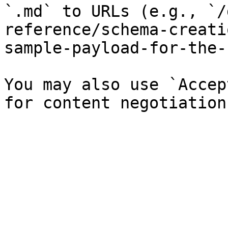
`.md` to URLs (e.g., `/
reference/schema-creati
sample-payload-for-the-
You may also use `Accep