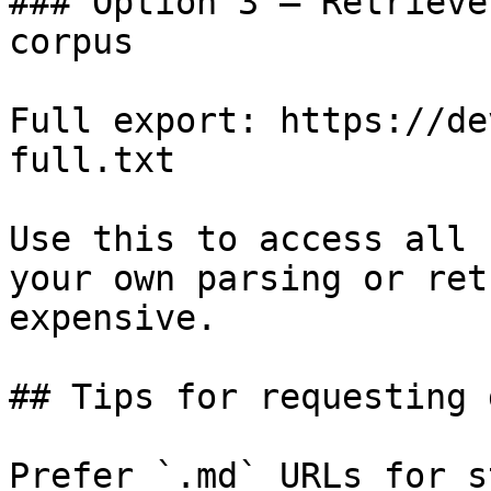
### Option 3 — Retrieve
corpus

Full export: https://de
full.txt

Use this to access all 
your own parsing or ret
expensive.

## Tips for requesting 
Prefer `.md` URLs for s