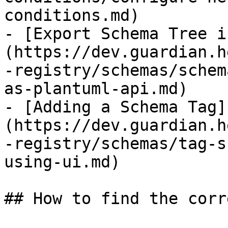
conditions.md)

- [Export Schema Tree i
(https://dev.guardian.h
-registry/schemas/schem
as-plantuml-api.md)

- [Adding a Schema Tag]
(https://dev.guardian.h
-registry/schemas/tag-s
using-ui.md)

## How to find the corr