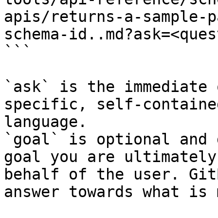
apis/returns-a-sample-p
schema-id..md?ask=<ques
```

`ask` is the immediate 
specific, self-containe
language.

`goal` is optional and 
goal you are ultimately
behalf of the user. Git
answer towards what is 