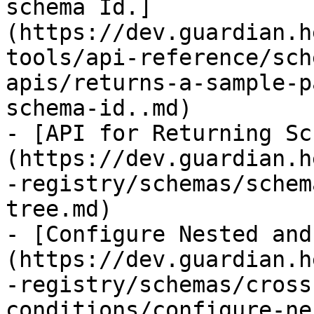
schema Id.]
(https://dev.guardian.h
tools/api-reference/sch
apis/returns-a-sample-p
schema-id..md)

- [API for Returning Sc
(https://dev.guardian.h
-registry/schemas/schem
tree.md)

- [Configure Nested and
(https://dev.guardian.h
-registry/schemas/cross
conditions/configure-ne