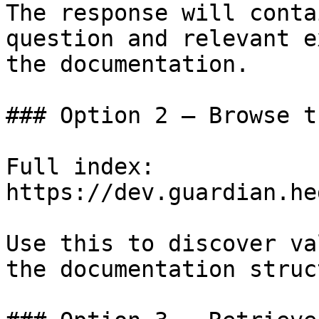
The response will conta
question and relevant e
the documentation.

### Option 2 — Browse t
Full index: 
https://dev.guardian.he
Use this to discover va
the documentation struc