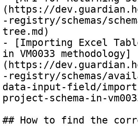
(https://dev.guardian.h
-registry/schemas/schem
tree.md)

- [Importing Excel Tabl
in VM0033 methodology]
(https://dev.guardian.h
-registry/schemas/avail
data-input-field/import
project-schema-in-vm003
## How to find the corr