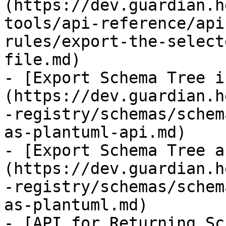
(https://dev.guardian.h
tools/api-reference/api
rules/export-the-select
file.md)

- [Export Schema Tree i
(https://dev.guardian.h
-registry/schemas/schem
as-plantuml-api.md)

- [Export Schema Tree a
(https://dev.guardian.h
-registry/schemas/schem
as-plantuml.md)

- [API for Returning Sc