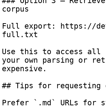
### Option 3 — Retrieve
corpus

Full export: https://de
full.txt

Use this to access all 
your own parsing or ret
expensive.

## Tips for requesting 
Prefer `.md` URLs for s