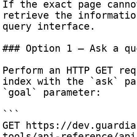
If the exact page canno
retrieve the informatio
query interface.

### Option 1 — Ask a qu
Perform an HTTP GET req
index with the `ask` pa
`goal` parameter:

```

GET https://dev.guardia
tools/api-reference/api