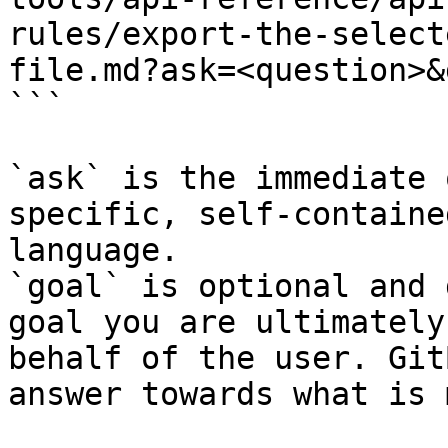
rules/export-the-select
file.md?ask=<question>&
```

`ask` is the immediate 
specific, self-containe
language.

`goal` is optional and 
goal you are ultimately
behalf of the user. Git
answer towards what is 