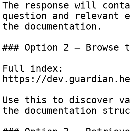
The response will conta
question and relevant e
the documentation.

### Option 2 — Browse t
Full index: 
https://dev.guardian.he
Use this to discover va
the documentation struc