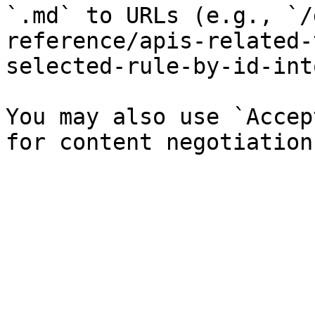
`.md` to URLs (e.g., `/
reference/apis-related-
selected-rule-by-id-int
You may also use `Accep