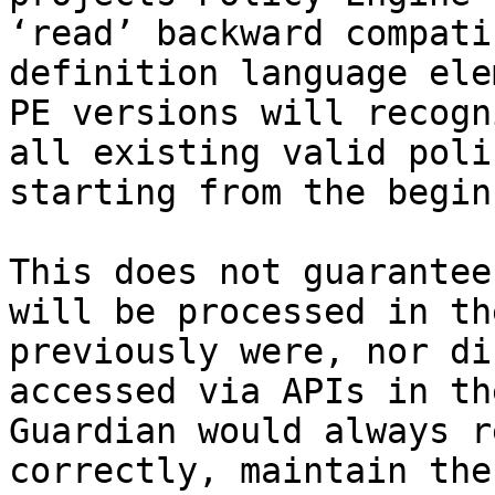
‘read’ backward compati
definition language ele
PE versions will recogn
all existing valid poli
starting from the begin
This does not guarantee
will be processed in th
previously were, nor di
accessed via APIs in th
Guardian would always r
correctly, maintain the