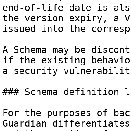
end-of-life date is als
the version expiry, a V
issued into the corresp
A Schema may be discont
if the existing behavio
a security vulnerability
### Schema definition l
For the purposes of bac
Guardian differentiates