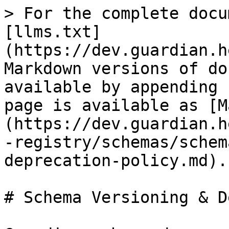
> For the complete docu
[llms.txt]
(https://dev.guardian.h
Markdown versions of do
available by appending 
page is available as [M
(https://dev.guardian.h
-registry/schemas/schem
deprecation-policy.md).

# Schema Versioning & D