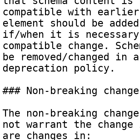
that schema content is 
compatible with earlier
element should be added
if/when it is necessary
compatible change. Sche
be removed/changed in a
deprecation policy.

### Non-breaking changes
The non-breaking change
not warrant the change 
are changes in:
