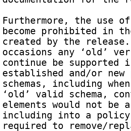
Furthermore, the use of
become prohibited in th
created by the release.
occasions any ‘old’ ver
continue be supported i
established and/or new 
schemas, including when
‘old’ valid schema, con
elements would not be a
including into a policy
required to remove/repl