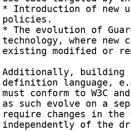
* Introduction of new u
policies.

* The evolution of Guar
technology, where new c
existing modified or re
Additionally, building 
definition language, e.
must conform to W3C and
as such evolve on a sep
require changes in the 
independently of the dr