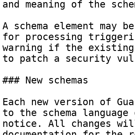
and meaning of the sche
A schema element may be
for processing triggeri
warning if the existing
to patch a security vul
### New schemas

Each new version of Gua
to the schema language 
notice. All changes wil
documentation for the r