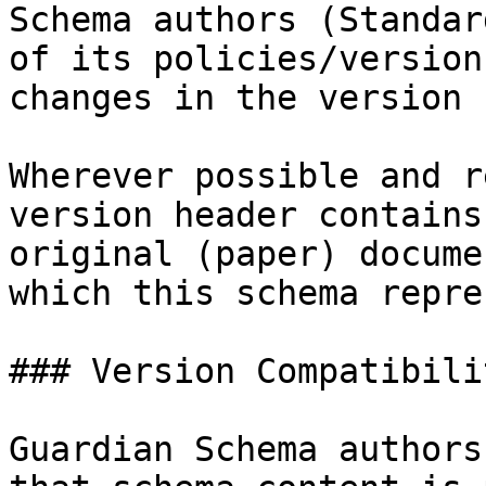
Schema authors (Standar
of its policies/version
changes in the version 
Wherever possible and r
version header contains
original (paper) docume
which this schema repre
### Version Compatibilit
Guardian Schema authors