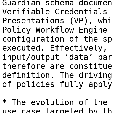
Guardian schema documen
Verifiable Credentials 
Presentations (VP), whi
Policy Workflow Engine 
configuration of the sp
executed. Effectively, 
input/output ‘data’ par
therefore are constitue
definition. The driving
of policies fully apply
* The evolution of the 
use-case targeted by th