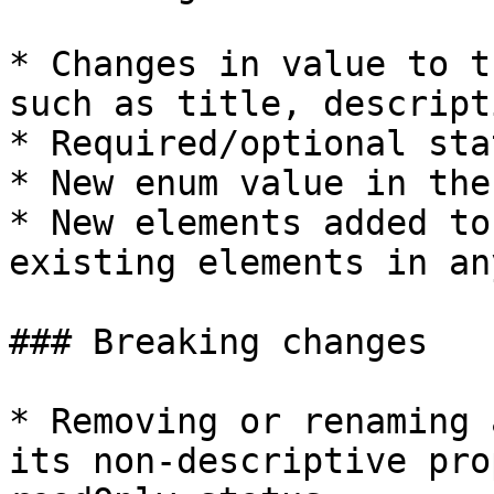
* Changes in value to t
such as title, descript
* Required/optional sta
* New enum value in the
* New elements added to
existing elements in an
### Breaking changes

* Removing or renaming 
its non-descriptive pro