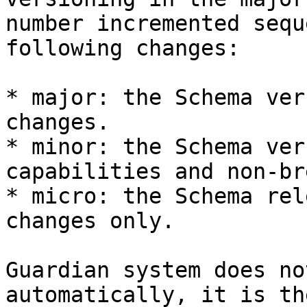
number incremented sequ
following changes:

* major: the Schema ver
changes.

* minor: the Schema ver
capabilities and non-br
* micro: the Schema rel
changes only.

Guardian system does no
automatically, it is th