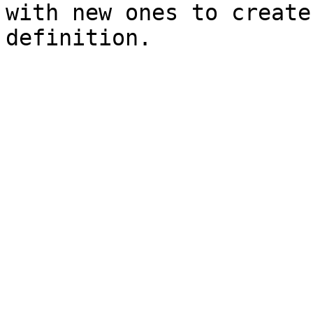
with new ones to create