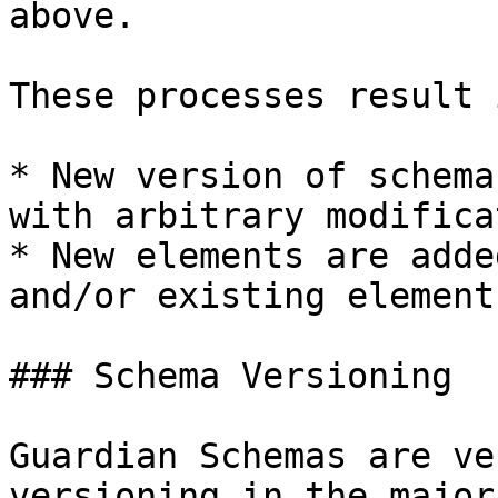
above.

These processes result 
* New version of schema
with arbitrary modifica
* New elements are adde
and/or existing element
### Schema Versioning

Guardian Schemas are ve
versioning in the major