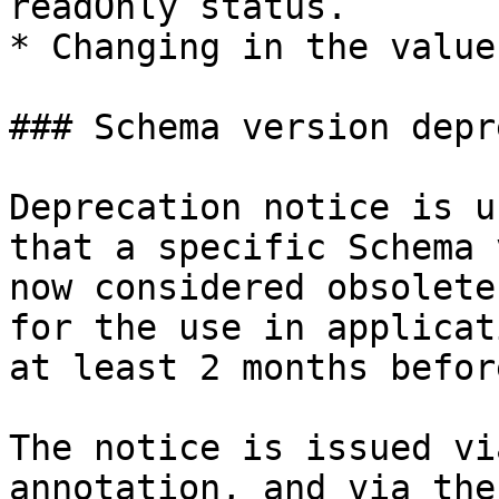
readOnly status.

* Changing in the value
### Schema version depr
Deprecation notice is u
that a specific Schema 
now considered obsolete
for the use in applicat
at least 2 months befor
The notice is issued vi
annotation, and via the