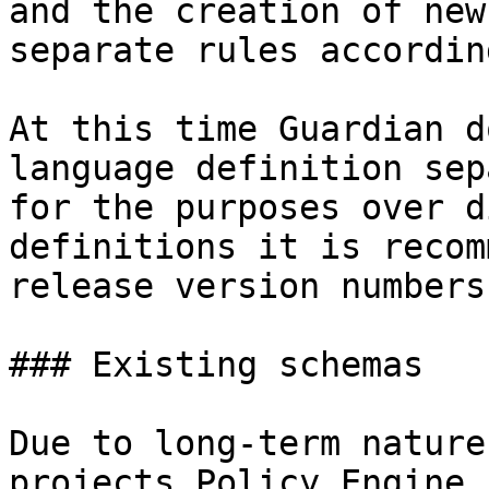
and the creation of new
separate rules according
At this time Guardian d
language definition sep
for the purposes over d
definitions it is recom
release version numbers.
### Existing schemas

Due to long-term nature
projects Policy Engine 