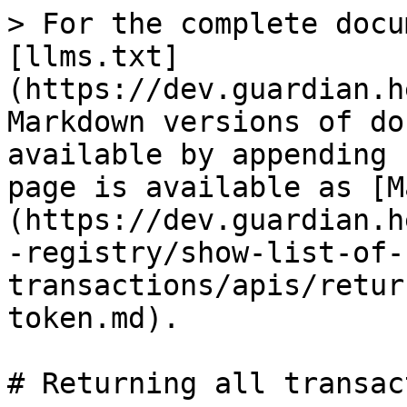
> For the complete docu
[llms.txt]
(https://dev.guardian.h
Markdown versions of do
available by appending 
page is available as [M
(https://dev.guardian.h
-registry/show-list-of-
transactions/apis/retur
token.md).

# Returning all transac