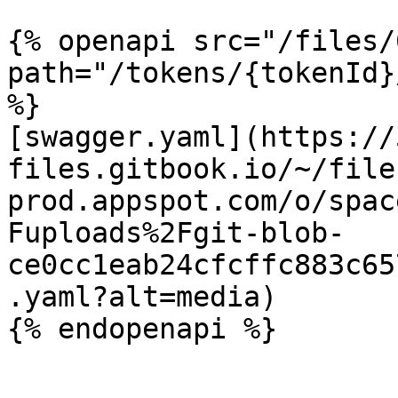
{% openapi src="/files/
path="/tokens/{tokenId}
%}

[swagger.yaml](https://
files.gitbook.io/~/file
prod.appspot.com/o/spac
Fuploads%2Fgit-blob-
ce0cc1eab24cfcffc883c65
.yaml?alt=media)
