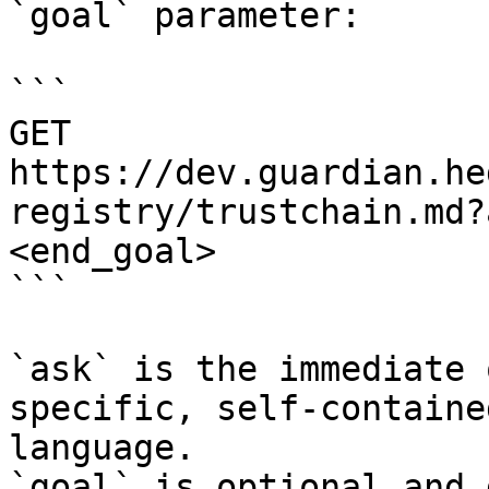
`goal` parameter:

```

GET 
https://dev.guardian.he
registry/trustchain.md?
<end_goal>

```

`ask` is the immediate 
specific, self-containe
language.

`goal` is optional and 