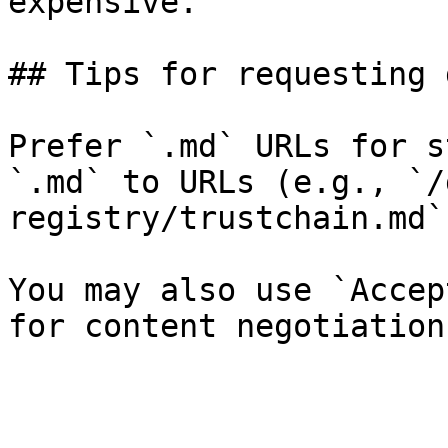
expensive.

## Tips for requesting 
Prefer `.md` URLs for s
`.md` to URLs (e.g., `/
registry/trustchain.md`)
You may also use `Accep