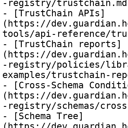
-registry/trustchain.md)
- [TrustChain APIs]
(https://dev.guardian.h
tools/api-reference/tru
- [TrustChain reports]
(https://dev.guardian.h
-registry/policies/libr
examples/trustchain-rep
- [Cross-Schema Conditi
(https://dev.guardian.h
-registry/schemas/cross
- [Schema Tree]
(https://dev.guardian.h