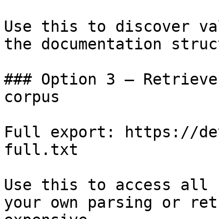
Use this to discover va
the documentation struc
### Option 3 — Retrieve
corpus

Full export: https://de
full.txt

Use this to access all 
your own parsing or ret