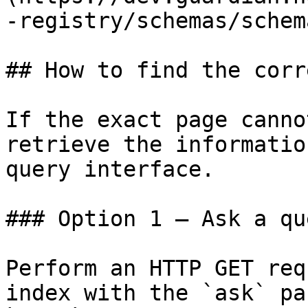
-registry/schemas/schem
## How to find the corr
If the exact page canno
retrieve the informatio
query interface.

### Option 1 — Ask a qu
Perform an HTTP GET req
index with the `ask` pa