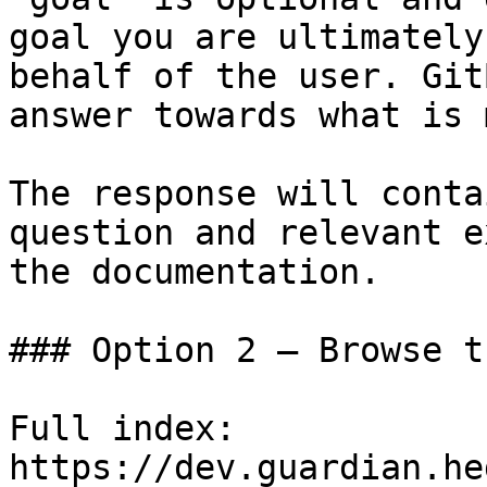
goal you are ultimately
behalf of the user. Git
answer towards what is 
The response will conta
question and relevant e
the documentation.

### Option 2 — Browse t
Full index: 
https://dev.guardian.he