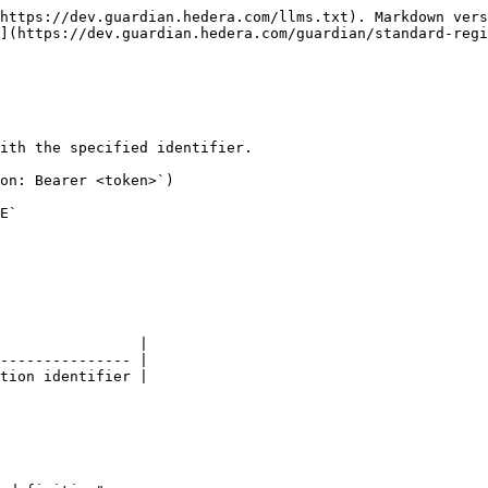
https://dev.guardian.hedera.com/llms.txt). Markdown vers
](https://dev.guardian.hedera.com/guardian/standard-regi
ith the specified identifier.

on: Bearer <token>`)

E`

                |

--------------- |

tion identifier |
