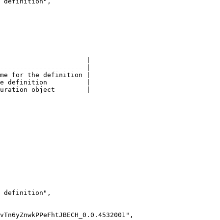
                      |

--------------------- |

me for the definition |

e definition          |

uration object        |
