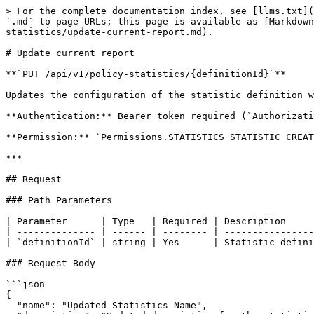
> For the complete documentation index, see [llms.txt](
`.md` to page URLs; this page is available as [Markdown
statistics/update-current-report.md).

# Update current report

**`PUT /api/v1/policy-statistics/{definitionId}`**

Updates the configuration of the statistic definition w
**Authentication:** Bearer token required (`Authorizati
**Permission:** `Permissions.STATISTICS_STATISTIC_CREAT
***

## Request

### Path Parameters

| Parameter      | Type   | Required | Description     
| -------------- | ------ | -------- | ----------------
| `definitionId` | string | Yes      | Statistic defini
### Request Body

```json

{

  "name": "Updated Statistics Name",
