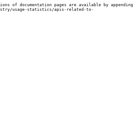
ions of documentation pages are available by appending 
stry/usage-statistics/apis-related-to-