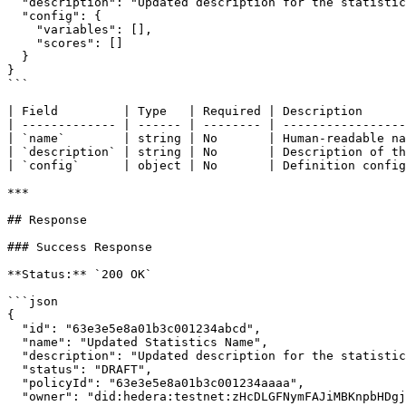
  "description": "Updated description for the statistic definition",

  "config": {

    "variables": [],

    "scores": []

  }

}

```

| Field         | Type   | Required | Description      
| ------------- | ------ | -------- | -----------------
| `name`        | string | No       | Human-readable na
| `description` | string | No       | Description of th
| `config`      | object | No       | Definition config
***

## Response

### Success Response

**Status:** `200 OK`

```json

{

  "id": "63e3e5e8a01b3c001234abcd",

  "name": "Updated Statistics Name",

  "description": "Updated description for the statistic definition",

  "status": "DRAFT",

  "policyId": "63e3e5e8a01b3c001234aaaa",

  "owner": "did:hedera:testnet:zHcDLGFNymFAJiMBKnpbHDgjvTn6yZnwkPPeFhtJBECH_0.0.4532001",
