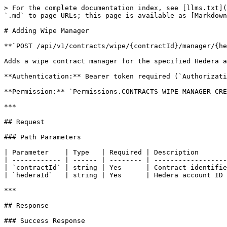
> For the complete documentation index, see [llms.txt](
`.md` to page URLs; this page is available as [Markdown
# Adding Wipe Manager

**`POST /api/v1/contracts/wipe/{contractId}/manager/{he
Adds a wipe contract manager for the specified Hedera a
**Authentication:** Bearer token required (`Authorizati
**Permission:** `Permissions.CONTRACTS_WIPE_MANAGER_CRE
***

## Request

### Path Parameters

| Parameter    | Type   | Required | Description       
| ------------ | ------ | -------- | ------------------
| `contractId` | string | Yes      | Contract identifie
| `hederaId`   | string | Yes      | Hedera account ID 
***

## Response

### Success Response
