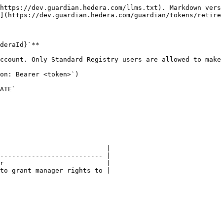
https://dev.guardian.hedera.com/llms.txt). Markdown vers
](https://dev.guardian.hedera.com/guardian/tokens/retire
deraId}`**

ccount. Only Standard Registry users are allowed to make
on: Bearer <token>`)

ATE`

                           |

-------------------------- |

r                          |

to grant manager rights to |
