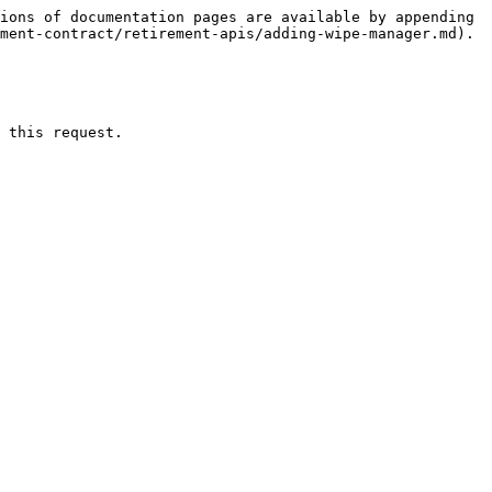
ions of documentation pages are available by appending 
ment-contract/retirement-apis/adding-wipe-manager.md).

 this request.
