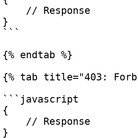
    // Response

}

```

{% endtab %}

{% tab title="403: Forb
```javascript

{

    // Response

}
