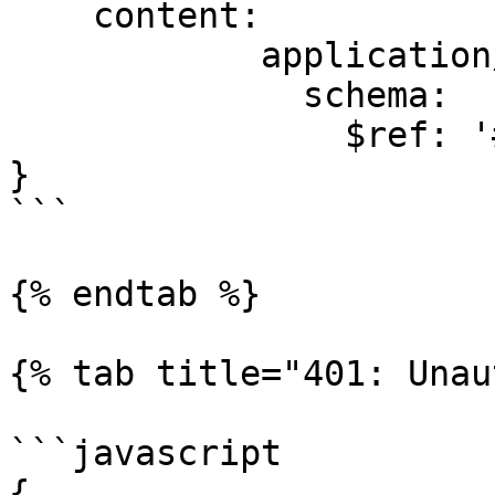
    content:

            application/json:

              schema:

                $ref: '#/components/schemas/Task'

}

```

{% endtab %}

{% tab title="401: Unau
```javascript

{
