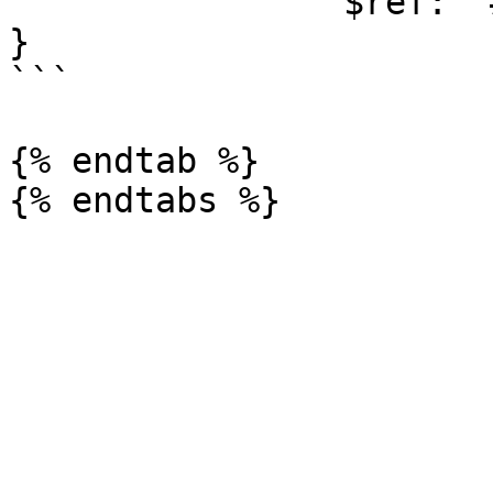
                $ref: '#/components/schemas/Error'

}

```

{% endtab %}
