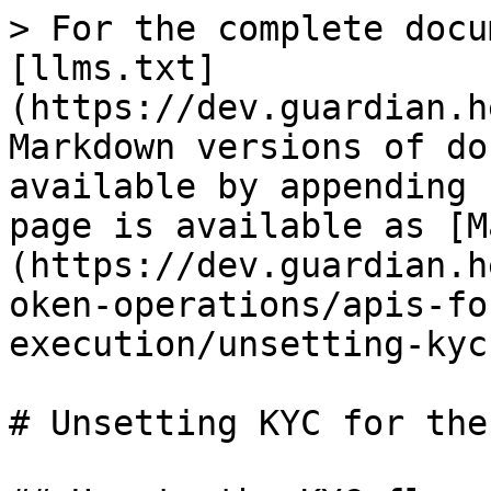
> For the complete docu
[llms.txt]
(https://dev.guardian.h
Markdown versions of do
available by appending 
page is available as [M
(https://dev.guardian.h
oken-operations/apis-fo
execution/unsetting-kyc
# Unsetting KYC for the