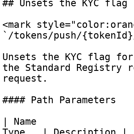
## Unsets the KYC flag 
<mark style="color:oran
`/tokens/push/{tokenId}
Unsets the KYC flag for
the Standard Registry r
request.

#### Path Parameters

| Name                 
Type   | Description |
