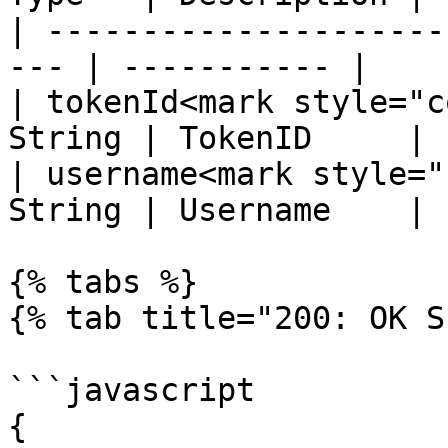
| ---------------------
--- | ----------- |

| tokenId<mark style="c
String | TokenID     |

| username<mark style="
String | Username    |

{% tabs %}

{% tab title="200: OK S
```javascript

{
