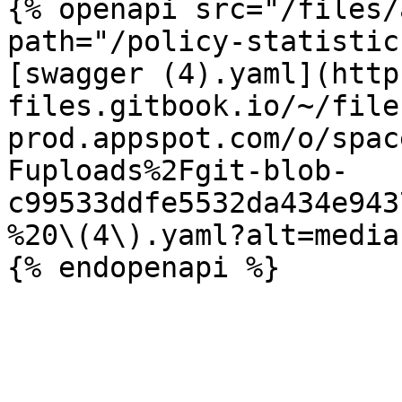
{% openapi src="/files/
path="/policy-statistic
[swagger (4).yaml](http
files.gitbook.io/~/file
prod.appspot.com/o/spac
Fuploads%2Fgit-blob-
c99533ddfe5532da434e943
%20\(4\).yaml?alt=media)