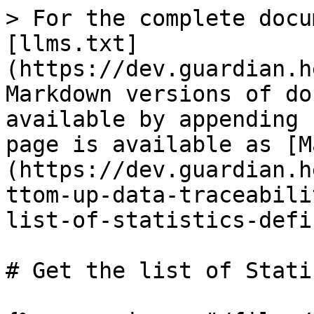
> For the complete docu
[llms.txt]
(https://dev.guardian.h
Markdown versions of do
available by appending 
page is available as [M
(https://dev.guardian.h
ttom-up-data-traceabili
list-of-statistics-defi
# Get the list of Stati