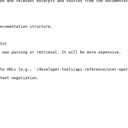
on and relevant excerpts and sources from the documentat
ocumentation structure.

txt

 own parsing or retrieval. It will be more expensive.

to URLs (e.g., `/developer-tools/api-reference/user-oper