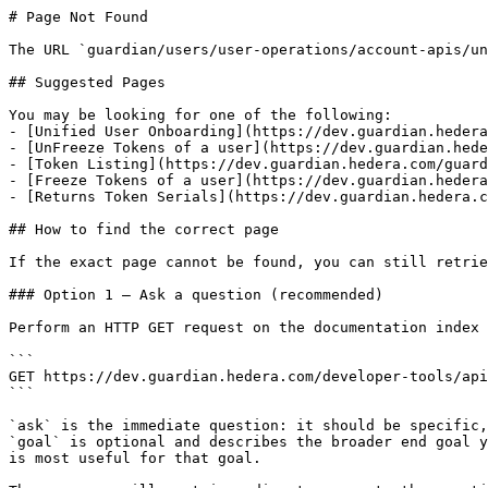
# Page Not Found

The URL `guardian/users/user-operations/account-apis/un
## Suggested Pages

You may be looking for one of the following:

- [Unified User Onboarding](https://dev.guardian.hedera
- [UnFreeze Tokens of a user](https://dev.guardian.hede
- [Token Listing](https://dev.guardian.hedera.com/guard
- [Freeze Tokens of a user](https://dev.guardian.hedera
- [Returns Token Serials](https://dev.guardian.hedera.c
## How to find the correct page

If the exact page cannot be found, you can still retrie
### Option 1 — Ask a question (recommended)

Perform an HTTP GET request on the documentation index 
```

GET https://dev.guardian.hedera.com/developer-tools/api
```

`ask` is the immediate question: it should be specific,
`goal` is optional and describes the broader end goal y
is most useful for that goal.
