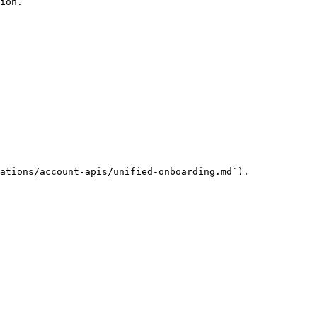
ion.

ations/account-apis/unified-onboarding.md`).
