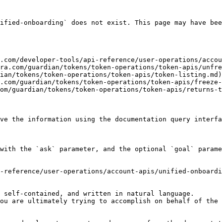
ified-onboarding` does not exist. This page may have bee
.com/developer-tools/api-reference/user-operations/accou
ra.com/guardian/tokens/token-operations/token-apis/unfre
ian/tokens/token-operations/token-apis/token-listing.md)

.com/guardian/tokens/token-operations/token-apis/freeze-
om/guardian/tokens/token-operations/token-apis/returns-t
ve the information using the documentation query interfa
with the `ask` parameter, and the optional `goal` parame
-reference/user-operations/account-apis/unified-onboardi
 self-contained, and written in natural language.

ou are ultimately trying to accomplish on behalf of the 