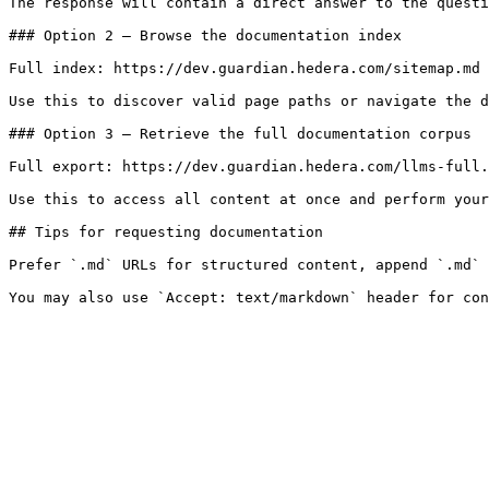
The response will contain a direct answer to the questi
### Option 2 — Browse the documentation index

Full index: https://dev.guardian.hedera.com/sitemap.md

Use this to discover valid page paths or navigate the d
### Option 3 — Retrieve the full documentation corpus

Full export: https://dev.guardian.hedera.com/llms-full.
Use this to access all content at once and perform your
## Tips for requesting documentation

Prefer `.md` URLs for structured content, append `.md` 