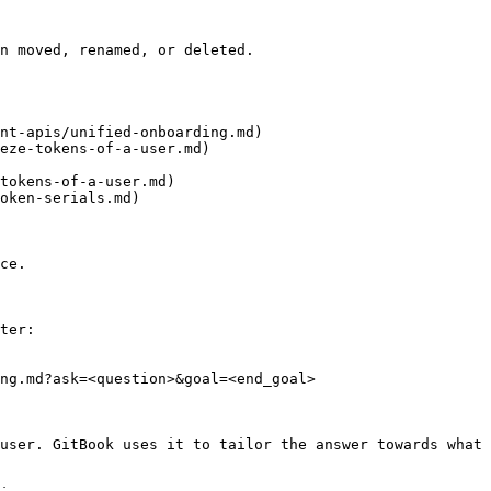
n moved, renamed, or deleted.

nt-apis/unified-onboarding.md)

eze-tokens-of-a-user.md)

tokens-of-a-user.md)

oken-serials.md)

ce.

ter:

ng.md?ask=<question>&goal=<end_goal>

user. GitBook uses it to tailor the answer towards what 