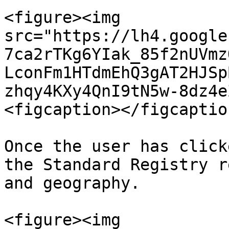
<figure><img 
src="https://lh4.google
7ca2rTKg6YIak_85f2nUVmz
LconFm1HTdmEhQ3gAT2HJSp
zhqy4KXy4QnI9tN5w-8dz4e
<figcaption></figcaptio
Once the user has click
the Standard Registry r
and geography.

<figure><img 