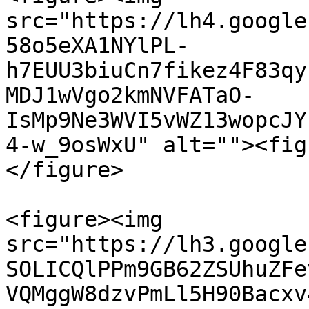
src="https://lh4.google
58o5eXA1NYlPL-
h7EUU3biuCn7fikez4F83qy
MDJ1wVgo2kmNVFATaO-
IsMp9Ne3WVI5vWZ13wopcJY
4-w_9osWxU" alt=""><fig
</figure>

<figure><img 
src="https://lh3.google
SOLICQlPPm9GB62ZSUhuZFe
VQMggW8dzvPmLl5H90Bacxv