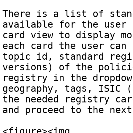
There is a list of stan
available for the user 
card view to display mo
each card the user can 
topic id, standard regi
versions) of the polici
registry in the dropdow
geography, tags, ISIC (
the needed registry car
and proceed to the next
<figure><img 