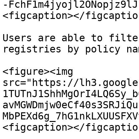
-FchF1m4jyojl2ONopjz9lJ
<figcaption></figcaptio
Users are able to filte
registries by policy na
<figure><img 
src="https://lh3.google
1TUTnJ1ShhMgOrI4LQ6Sy_b
avMGWDmjw0eCf40s3SRJiQu
MbPEXd6g_7hG1nkLXUUSFXV
<figcaption></figcaptio