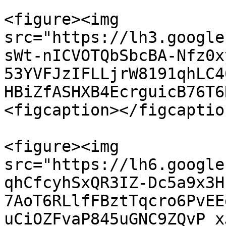
<figure><img 
src="https://lh3.google
sWt-nICVOTQbSbcBA-Nfz0x
53YVFJzIFLLjrW8191qhLC4
HBiZfASHXB4EcrguicB76T6
<figcaption></figcaptio
<figure><img 
src="https://lh6.google
qhCfcyhSxQR3IZ-Dc5a9x3H
7AoT6RLlfFBztTqcro6PvEE
uCiOZFvaP845uGNC9ZQvP_x