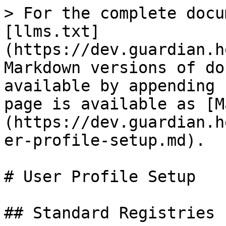
> For the complete docu
[llms.txt]
(https://dev.guardian.h
Markdown versions of do
available by appending 
page is available as [M
(https://dev.guardian.h
er-profile-setup.md).

# User Profile Setup

## Standard Registries s