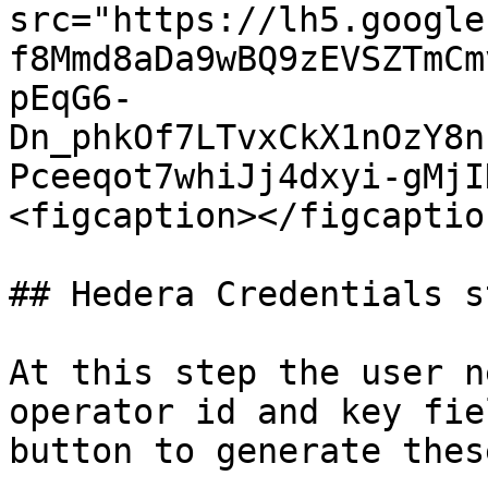
src="https://lh5.google
f8Mmd8aDa9wBQ9zEVSZTmCm
pEqG6-
Dn_phkOf7LTvxCkX1nOzY8n
Pceeqot7whiJj4dxyi-gMjI
<figcaption></figcaptio
## Hedera Credentials st
At this step the user n
operator id and key fie
button to generate thes