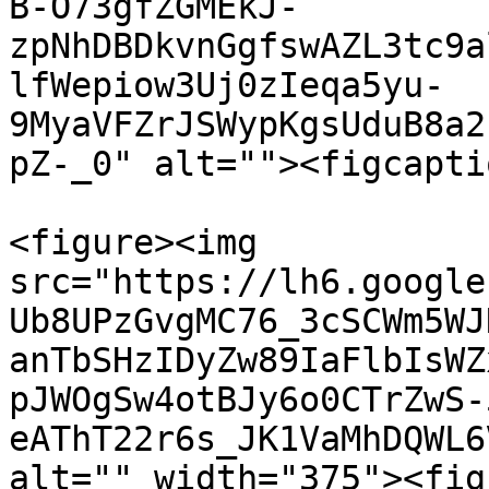
B-O73gfZGMEkJ-
zpNhDBDkvnGgfswAZL3tc9a
lfWepiow3Uj0zIeqa5yu-
9MyaVFZrJSWypKgsUduB8a2
pZ-_0" alt=""><figcapti
<figure><img 
src="https://lh6.google
Ub8UPzGvgMC76_3cSCWm5WJ
anTbSHzIDyZw89IaFlbIsWZ
pJWOgSw4otBJy6o0CTrZwS-
eAThT22r6s_JK1VaMhDQWL6
alt="" width="375"><fig