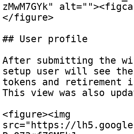
zMwM7GYk" alt=""><figca
</figure>

## User profile

After submitting the wi
setup user will see the
tokens and retirement i
This view was also upda
<figure><img 
src="https://lh5.google