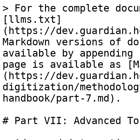
> For the complete docu
[llms.txt]
(https://dev.guardian.h
Markdown versions of do
available by appending 
page is available as [M
(https://dev.guardian.h
digitization/methodolog
handbook/part-7.md).

# Part VII: Advanced To