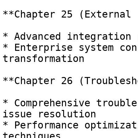
**Chapter 25 (External 
* Advanced integration 
* Enterprise system con
transformation

**Chapter 26 (Troublesh
* Comprehensive trouble
issue resolution

* Performance optimizat
techniques
