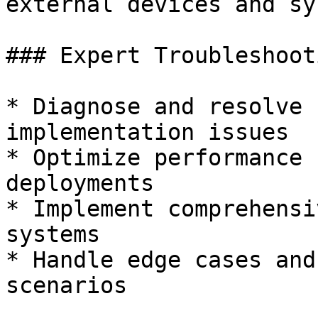
external devices and sy
### Expert Troubleshooti
* Diagnose and resolve 
implementation issues

* Optimize performance 
deployments

* Implement comprehensi
systems

* Handle edge cases and
scenarios
