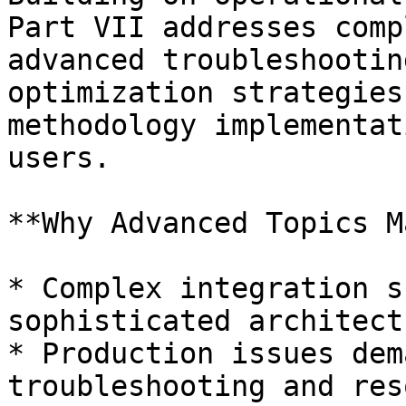
Part VII addresses comp
advanced troubleshootin
optimization strategies
methodology implementat
users.

**Why Advanced Topics M
* Complex integration s
sophisticated architect
* Production issues dem
troubleshooting and res