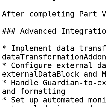
After completing Part V
### Advanced Integratio
* Implement data transf
dataTransformationAddon
* Configure external da
externalDataBlock and M
* Handle Guardian-to-ex
and formatting

* Set up automated moni