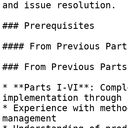
and issue resolution.

### Prerequisites

#### From Previous Parts
### From Previous Parts

* **Parts I-VI**: Compl
implementation through 
* Experience with metho
management
