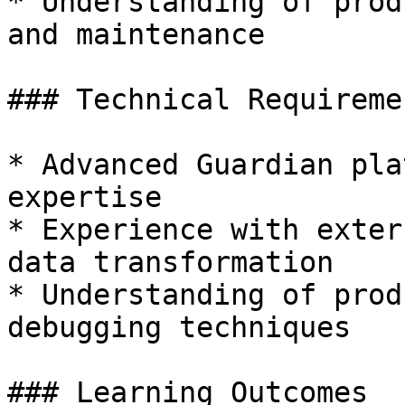
* Understanding of prod
and maintenance

### Technical Requiremen
* Advanced Guardian pla
expertise

* Experience with exter
data transformation

* Understanding of prod
debugging techniques

### Learning Outcomes
