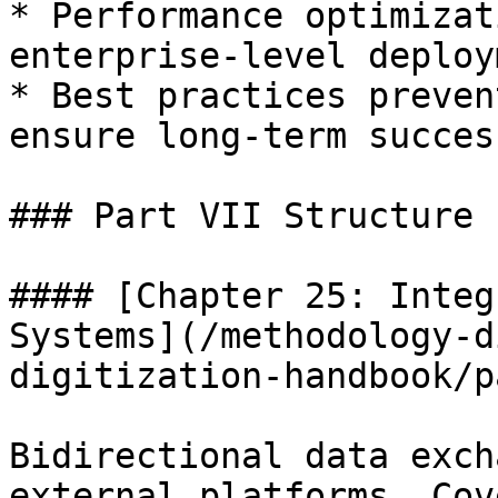
* Performance optimizat
enterprise-level deploy
* Best practices preven
ensure long-term success
### Part VII Structure

#### [Chapter 25: Integ
Systems](/methodology-d
digitization-handbook/p
Bidirectional data exch
external platforms. Cov