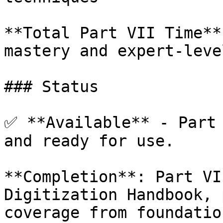
**Total Part VII Time**
mastery and expert-leve
### Status

✅ **Available** - Part 
and ready for use.

**Completion**: Part VI
Digitization Handbook, 
coverage from foundatio