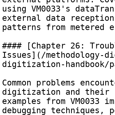
using VM0033's dataTran
external data reception
patterns from metered e
#### [Chapter 26: Troub
Issues](/methodology-di
digitization-handbook/p
Common problems encount
digitization and their 
examples from VM0033 im
debugging techniques, p