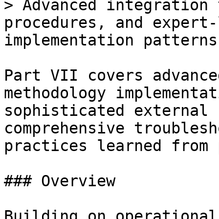
> Advanced integration 
procedures, and expert-
implementation patterns

Part VII covers advance
methodology implementat
sophisticated external 
comprehensive troublesh
practices learned from 
### Overview

Building on operational