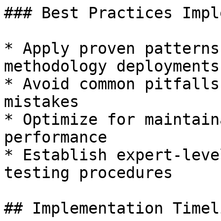
### Best Practices Impl
* Apply proven patterns
methodology deployments

* Avoid common pitfalls
mistakes

* Optimize for maintain
performance

* Establish expert-leve
testing procedures

## Implementation Timeli