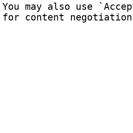
You may also use `Accep