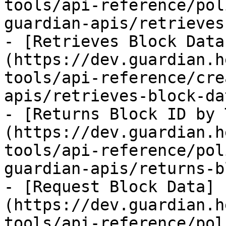
tools/api-reference/pol
guardian-apis/retrieves
- [Retrieves Block Data
(https://dev.guardian.h
tools/api-reference/cre
apis/retrieves-block-da
- [Returns Block ID by 
(https://dev.guardian.h
tools/api-reference/pol
guardian-apis/returns-b
- [Request Block Data]
(https://dev.guardian.h
tools/api-reference/pol