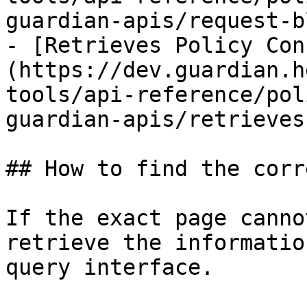
guardian-apis/request-b
- [Retrieves Policy Con
(https://dev.guardian.h
tools/api-reference/pol
guardian-apis/retrieves
## How to find the corr
If the exact page canno
retrieve the informatio
query interface.
