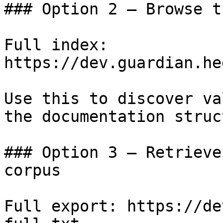
### Option 2 — Browse t
Full index: 
https://dev.guardian.he
Use this to discover va
the documentation struc
### Option 3 — Retrieve
corpus

Full export: https://de