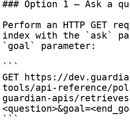
### Option 1 — Ask a qu
Perform an HTTP GET req
index with the `ask` pa
`goal` parameter:

```

GET https://dev.guardia
tools/api-reference/pol
guardian-apis/retrieves
<question>&goal=<end_goa
```
