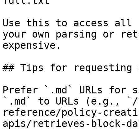
full.txt

Use this to access all 
your own parsing or ret
expensive.

## Tips for requesting 
Prefer `.md` URLs for s
`.md` to URLs (e.g., `/
reference/policy-creati
apis/retrieves-block-da