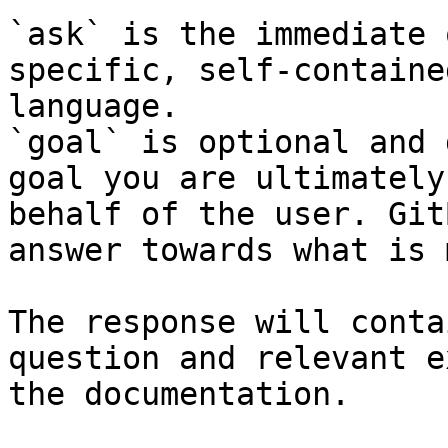
`ask` is the immediate 
specific, self-containe
language.

`goal` is optional and 
goal you are ultimately
behalf of the user. Git
answer towards what is 
The response will conta
question and relevant e
the documentation.
