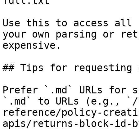
full.txt

Use this to access all 
your own parsing or ret
expensive.

## Tips for requesting 
Prefer `.md` URLs for s
`.md` to URLs (e.g., `/
reference/policy-creati
apis/returns-block-id-b