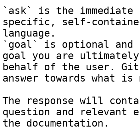
`ask` is the immediate 
specific, self-containe
language.

`goal` is optional and 
goal you are ultimately
behalf of the user. Git
answer towards what is 
The response will conta
question and relevant e
the documentation.
