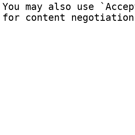
You may also use `Accep