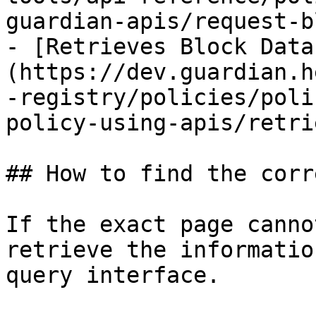
guardian-apis/request-b
- [Retrieves Block Data
(https://dev.guardian.h
-registry/policies/poli
policy-using-apis/retri
## How to find the corr
If the exact page canno
retrieve the informatio
query interface.
