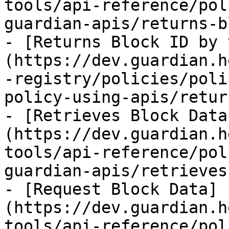
tools/api-reference/pol
guardian-apis/returns-b
- [Returns Block ID by 
(https://dev.guardian.h
-registry/policies/poli
policy-using-apis/retur
- [Retrieves Block Data
(https://dev.guardian.h
tools/api-reference/pol
guardian-apis/retrieves
- [Request Block Data]
(https://dev.guardian.h
tools/api-reference/pol