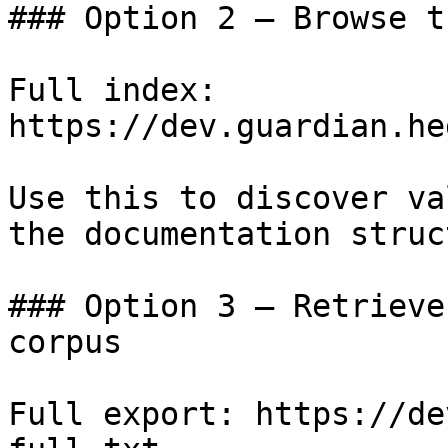
### Option 2 — Browse t
Full index: 
https://dev.guardian.he
Use this to discover va
the documentation struc
### Option 3 — Retrieve
corpus

Full export: https://de