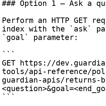
### Option 1 — Ask a qu
Perform an HTTP GET req
index with the `ask` pa
`goal` parameter:

```

GET https://dev.guardia
tools/api-reference/pol
guardian-apis/returns-b
<question>&goal=<end_goa
```
