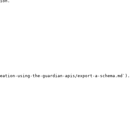
ion.

eation-using-the-guardian-apis/export-a-schema.md`).
