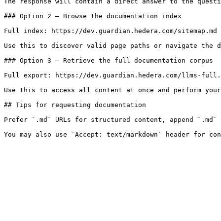
The response will contain a direct answer to the questi
### Option 2 — Browse the documentation index

Full index: https://dev.guardian.hedera.com/sitemap.md

Use this to discover valid page paths or navigate the d
### Option 3 — Retrieve the full documentation corpus

Full export: https://dev.guardian.hedera.com/llms-full.
Use this to access all content at once and perform your
## Tips for requesting documentation

Prefer `.md` URLs for structured content, append `.md` 