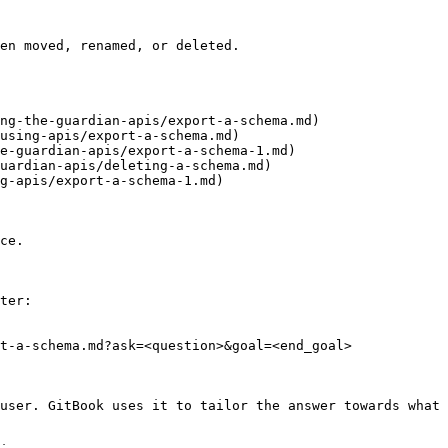
en moved, renamed, or deleted.

ng-the-guardian-apis/export-a-schema.md)

using-apis/export-a-schema.md)

e-guardian-apis/export-a-schema-1.md)

uardian-apis/deleting-a-schema.md)

g-apis/export-a-schema-1.md)

ce.

ter:

t-a-schema.md?ask=<question>&goal=<end_goal>

user. GitBook uses it to tailor the answer towards what 