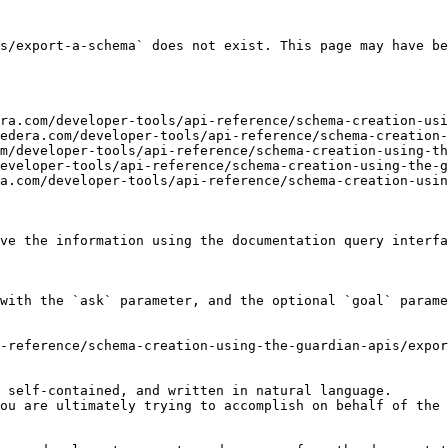
s/export-a-schema` does not exist. This page may have be
ra.com/developer-tools/api-reference/schema-creation-usi
edera.com/developer-tools/api-reference/schema-creation-
m/developer-tools/api-reference/schema-creation-using-th
eveloper-tools/api-reference/schema-creation-using-the-g
a.com/developer-tools/api-reference/schema-creation-usin
ve the information using the documentation query interfa
with the `ask` parameter, and the optional `goal` parame
-reference/schema-creation-using-the-guardian-apis/expor
 self-contained, and written in natural language.

ou are ultimately trying to accomplish on behalf of the 