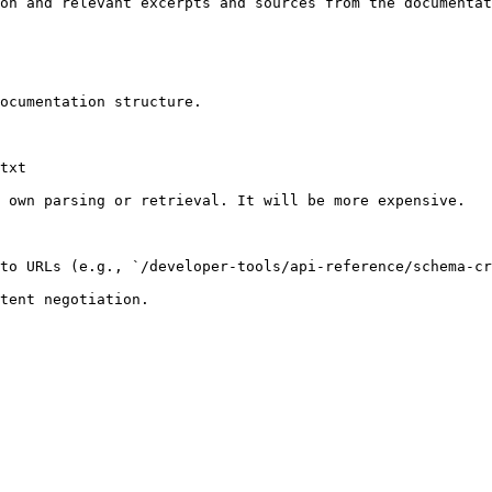
on and relevant excerpts and sources from the documentat
ocumentation structure.

txt

 own parsing or retrieval. It will be more expensive.

to URLs (e.g., `/developer-tools/api-reference/schema-cr