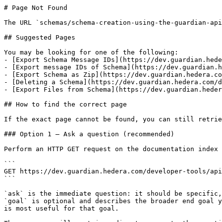
# Page Not Found

The URL `schemas/schema-creation-using-the-guardian-api
## Suggested Pages

You may be looking for one of the following:

- [Export Schema Message IDs](https://dev.guardian.hede
- [Export message IDs of Schema](https://dev.guardian.h
- [Export Schema as Zip](https://dev.guardian.hedera.co
- [Deleting a Schema](https://dev.guardian.hedera.com/d
- [Export Files from Schema](https://dev.guardian.heder
## How to find the correct page

If the exact page cannot be found, you can still retrie
### Option 1 — Ask a question (recommended)

Perform an HTTP GET request on the documentation index 
```

GET https://dev.guardian.hedera.com/developer-tools/api
```

`ask` is the immediate question: it should be specific,
`goal` is optional and describes the broader end goal y
is most useful for that goal.
