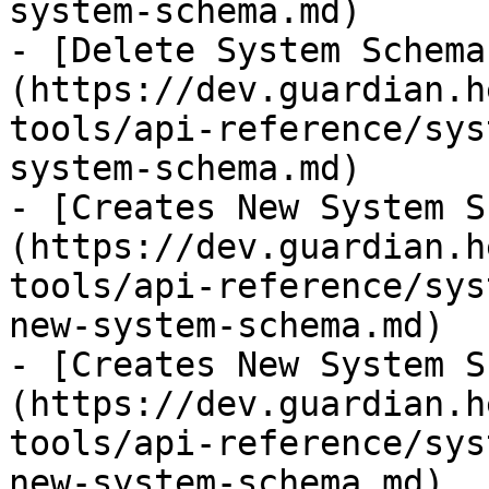
system-schema.md)

- [Delete System Schema
(https://dev.guardian.h
tools/api-reference/sys
system-schema.md)

- [Creates New System S
(https://dev.guardian.h
tools/api-reference/sys
new-system-schema.md)

- [Creates New System S
(https://dev.guardian.h
tools/api-reference/sys
new-system-schema.md)
