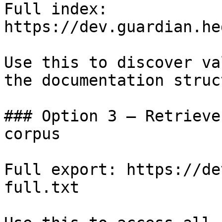
Full index: 
https://dev.guardian.he
Use this to discover va
the documentation struc
### Option 3 — Retrieve
corpus

Full export: https://de
full.txt
