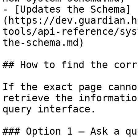
- [Updates the Schema]
(https://dev.guardian.h
tools/api-reference/sys
the-schema.md)

## How to find the corr
If the exact page canno
retrieve the informatio
query interface.

### Option 1 — Ask a qu