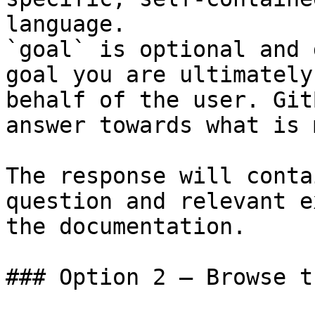
language.

`goal` is optional and 
goal you are ultimately
behalf of the user. Git
answer towards what is 
The response will conta
question and relevant e
the documentation.

### Option 2 — Browse t