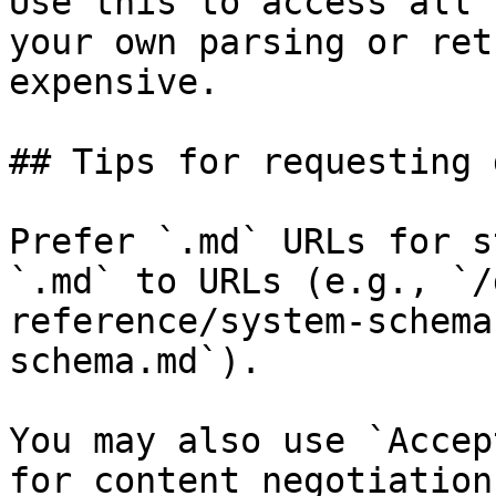
Use this to access all 
your own parsing or ret
expensive.

## Tips for requesting 
Prefer `.md` URLs for s
`.md` to URLs (e.g., `/
reference/system-schema
schema.md`).

You may also use `Accep