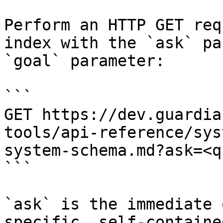
Perform an HTTP GET req
index with the `ask` pa
`goal` parameter:

```

GET https://dev.guardia
tools/api-reference/sys
system-schema.md?ask=<q
```

`ask` is the immediate 
specific, self-containe