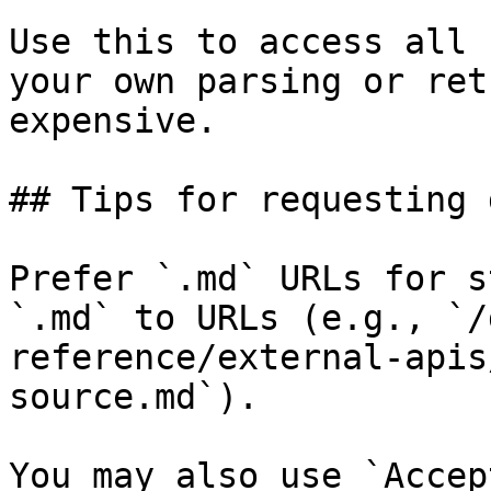
Use this to access all 
your own parsing or ret
expensive.

## Tips for requesting 
Prefer `.md` URLs for s
`.md` to URLs (e.g., `/
reference/external-apis
source.md`).

You may also use `Accep