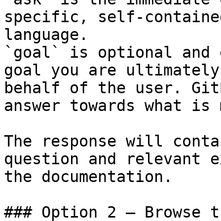
specific, self-containe
language.

`goal` is optional and 
goal you are ultimately
behalf of the user. Git
answer towards what is 
The response will conta
question and relevant e
the documentation.

### Option 2 — Browse t