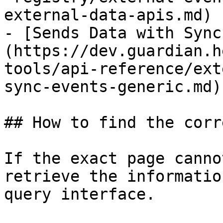
external-data-apis.md)

- [Sends Data with Sync
(https://dev.guardian.h
tools/api-reference/ext
sync-events-generic.md)

## How to find the corr
If the exact page canno
retrieve the informatio
query interface.
