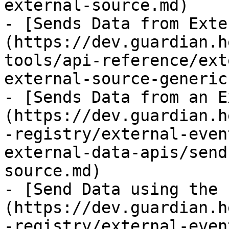
external-source.md)

- [Sends Data from Exte
(https://dev.guardian.h
tools/api-reference/ext
external-source-generic.
- [Sends Data from an E
(https://dev.guardian.h
-registry/external-even
external-data-apis/send
source.md)

- [Send Data using the 
(https://dev.guardian.h
-registry/external-even