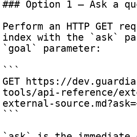
### Option 1 — Ask a qu
Perform an HTTP GET req
index with the `ask` pa
`goal` parameter:

```

GET https://dev.guardia
tools/api-reference/ext
external-source.md?ask=
```

`ask` is the immediate 