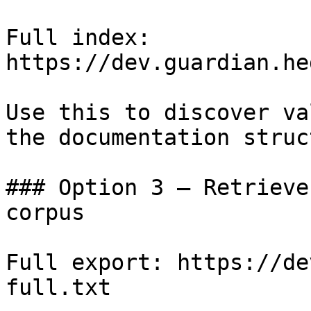
Full index: 
https://dev.guardian.he
Use this to discover va
the documentation struc
### Option 3 — Retrieve
corpus

Full export: https://de
full.txt
