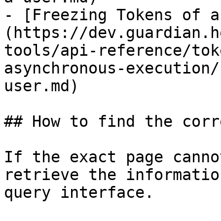
- [Freezing Tokens of a
(https://dev.guardian.h
tools/api-reference/tok
asynchronous-execution/
user.md)

## How to find the corr
If the exact page canno
retrieve the informatio
query interface.
