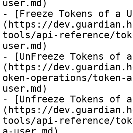
user.md)

- [Freeze Tokens of a U
(https://dev.guardian.h
tools/api-reference/tok
user.md)

- [UnFreeze Tokens of a
(https://dev.guardian.h
oken-operations/token-a
user.md)

- [Unfreeze Tokens of a
(https://dev.guardian.h
tools/api-reference/tok
a-user.md)
