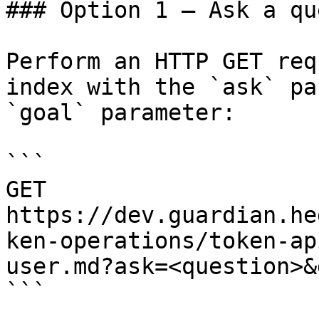
### Option 1 — Ask a qu
Perform an HTTP GET req
index with the `ask` pa
`goal` parameter:

```

GET 
https://dev.guardian.he
ken-operations/token-ap
user.md?ask=<question>&
```
