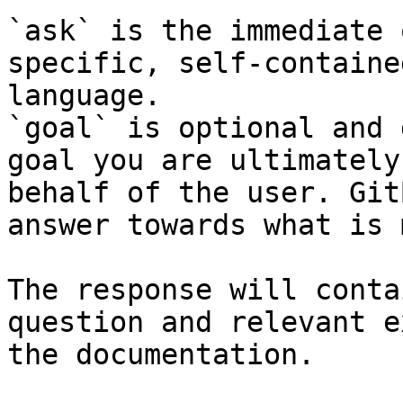
`ask` is the immediate 
specific, self-containe
language.

`goal` is optional and 
goal you are ultimately
behalf of the user. Git
answer towards what is 
The response will conta
question and relevant e
the documentation.
