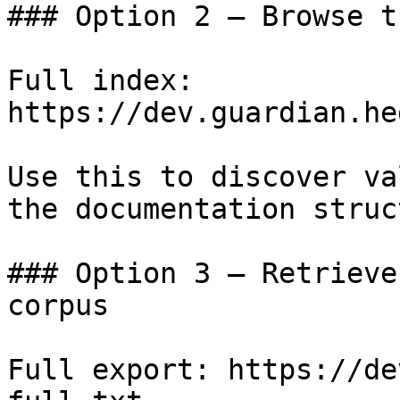
### Option 2 — Browse t
Full index: 
https://dev.guardian.he
Use this to discover va
the documentation struc
### Option 3 — Retrieve
corpus

Full export: https://de