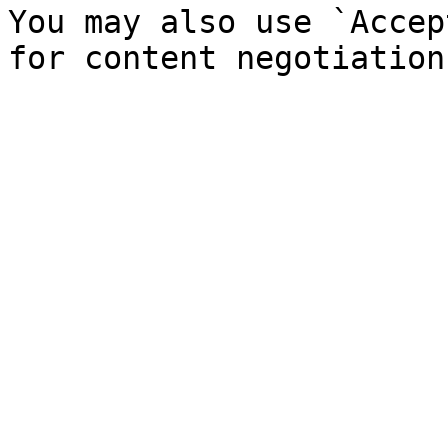
You may also use `Accep