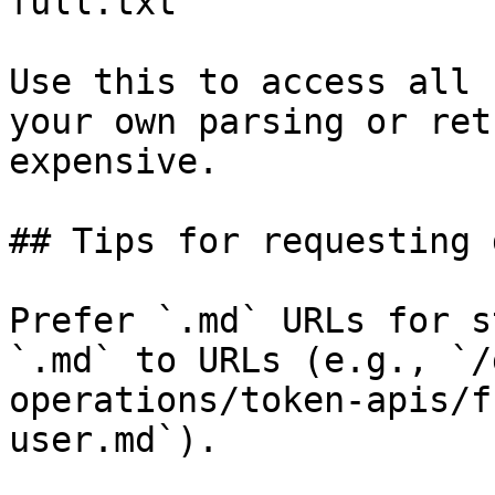
full.txt

Use this to access all 
your own parsing or ret
expensive.

## Tips for requesting 
Prefer `.md` URLs for s
`.md` to URLs (e.g., `/
operations/token-apis/f
user.md`).
