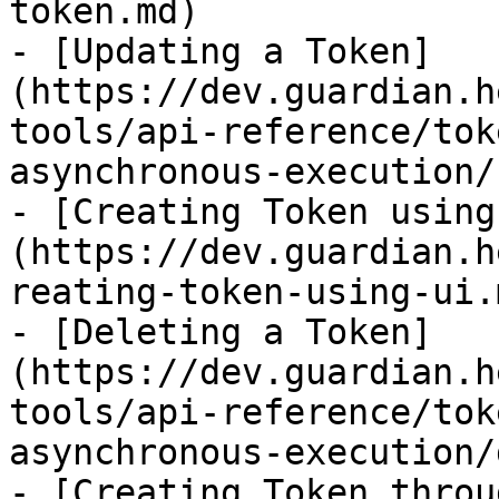
token.md)

- [Updating a Token]
(https://dev.guardian.h
tools/api-reference/tok
asynchronous-execution/
- [Creating Token using
(https://dev.guardian.h
reating-token-using-ui.m
- [Deleting a Token]
(https://dev.guardian.h
tools/api-reference/tok
asynchronous-execution/
- [Creating Token throu