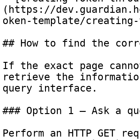
(https://dev.guardian.h
oken-template/creating-
## How to find the corr
If the exact page canno
retrieve the informatio
query interface.

### Option 1 — Ask a qu
Perform an HTTP GET req