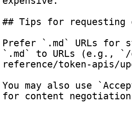
expensive.

## Tips for requesting 
Prefer `.md` URLs for s
`.md` to URLs (e.g., `/
reference/token-apis/up
You may also use `Accep