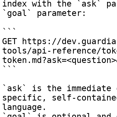
index with the `ask` pa
`goal` parameter:

```

GET https://dev.guardia
tools/api-reference/tok
token.md?ask=<question>
```

`ask` is the immediate 
specific, self-containe
language.

`goal` is optional and 