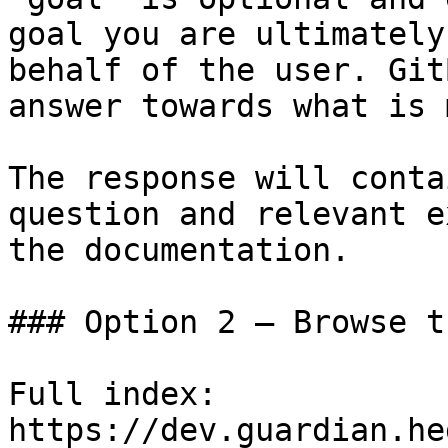
goal you are ultimately
behalf of the user. Git
answer towards what is 
The response will conta
question and relevant e
the documentation.

### Option 2 — Browse t
Full index: 
https://dev.guardian.he