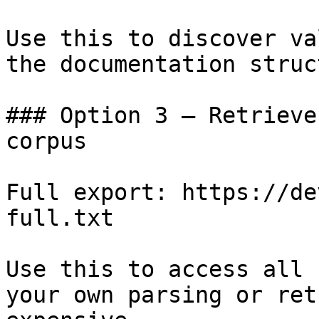
Use this to discover va
the documentation struc
### Option 3 — Retrieve
corpus

Full export: https://de
full.txt

Use this to access all 
your own parsing or ret