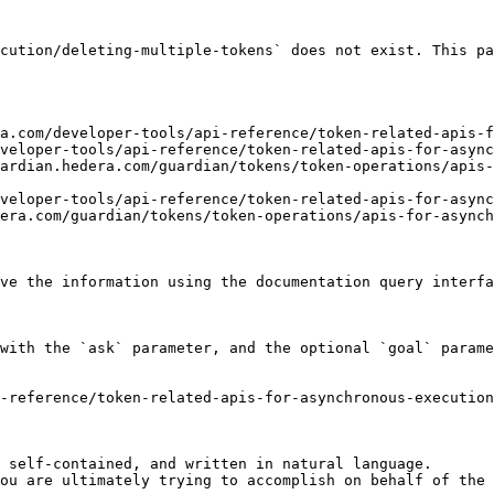
cution/deleting-multiple-tokens` does not exist. This pa
a.com/developer-tools/api-reference/token-related-apis-f
veloper-tools/api-reference/token-related-apis-for-async
ardian.hedera.com/guardian/tokens/token-operations/apis-
veloper-tools/api-reference/token-related-apis-for-async
era.com/guardian/tokens/token-operations/apis-for-asynch
ve the information using the documentation query interfa
with the `ask` parameter, and the optional `goal` parame
-reference/token-related-apis-for-asynchronous-execution
 self-contained, and written in natural language.

ou are ultimately trying to accomplish on behalf of the 