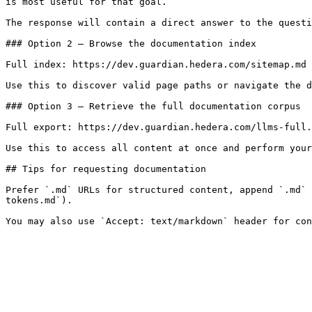
is most useful for that goal.

The response will contain a direct answer to the questi
### Option 2 — Browse the documentation index

Full index: https://dev.guardian.hedera.com/sitemap.md

Use this to discover valid page paths or navigate the d
### Option 3 — Retrieve the full documentation corpus

Full export: https://dev.guardian.hedera.com/llms-full.
Use this to access all content at once and perform your
## Tips for requesting documentation

Prefer `.md` URLs for structured content, append `.md` 
tokens.md`).
