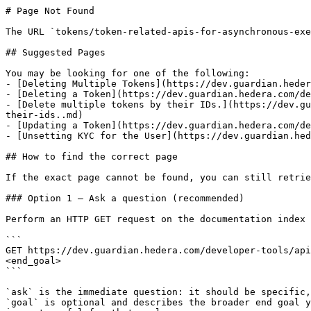
# Page Not Found

The URL `tokens/token-related-apis-for-asynchronous-exe
## Suggested Pages

You may be looking for one of the following:

- [Deleting Multiple Tokens](https://dev.guardian.heder
- [Deleting a Token](https://dev.guardian.hedera.com/de
- [Delete multiple tokens by their IDs.](https://dev.gu
their-ids..md)

- [Updating a Token](https://dev.guardian.hedera.com/de
- [Unsetting KYC for the User](https://dev.guardian.hed
## How to find the correct page

If the exact page cannot be found, you can still retrie
### Option 1 — Ask a question (recommended)

Perform an HTTP GET request on the documentation index 
```

GET https://dev.guardian.hedera.com/developer-tools/api
<end_goal>

```

`ask` is the immediate question: it should be specific,
`goal` is optional and describes the broader end goal y