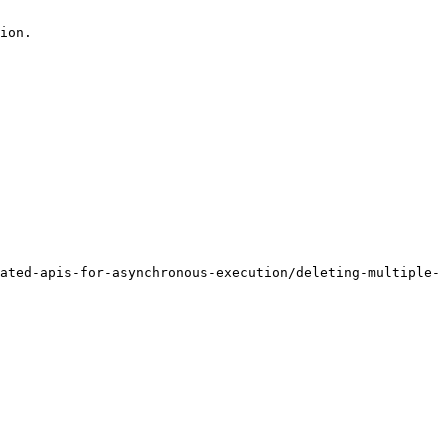
ion.

ated-apis-for-asynchronous-execution/deleting-multiple-