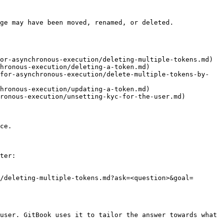
ge may have been moved, renamed, or deleted.

or-asynchronous-execution/deleting-multiple-tokens.md)

hronous-execution/deleting-a-token.md)

for-asynchronous-execution/delete-multiple-tokens-by-
hronous-execution/updating-a-token.md)

ronous-execution/unsetting-kyc-for-the-user.md)

ce.

ter:

/deleting-multiple-tokens.md?ask=<question>&goal=
user. GitBook uses it to tailor the answer towards what 