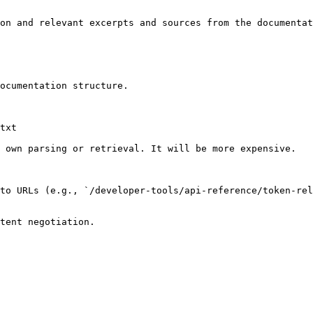
on and relevant excerpts and sources from the documentat
ocumentation structure.

txt

 own parsing or retrieval. It will be more expensive.

to URLs (e.g., `/developer-tools/api-reference/token-rel